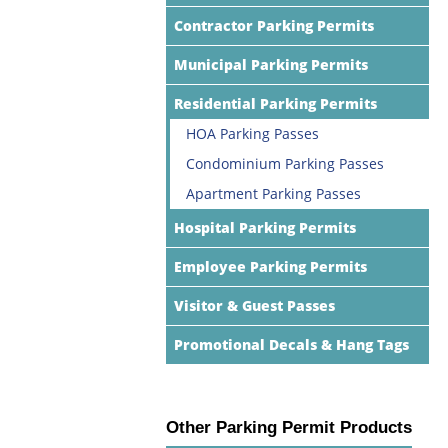
Contractor Parking Permits
Municipal Parking Permits
Residential Parking Permits
HOA Parking Passes
Condominium Parking Passes
Apartment Parking Passes
Hospital Parking Permits
Employee Parking Permits
Visitor & Guest Passes
Promotional Decals & Hang Tags
Other Parking Permit Products