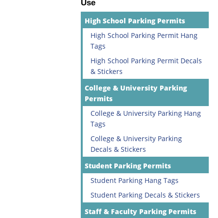
Use
High School Parking Permits
High School Parking Permit Hang
Tags
High School Parking Permit Decals
& Stickers
College & University Parking
Permits
College & University Parking Hang
Tags
College & University Parking
Decals & Stickers
Student Parking Permits
Student Parking Hang Tags
Student Parking Decals & Stickers
Staff & Faculty Parking Permits