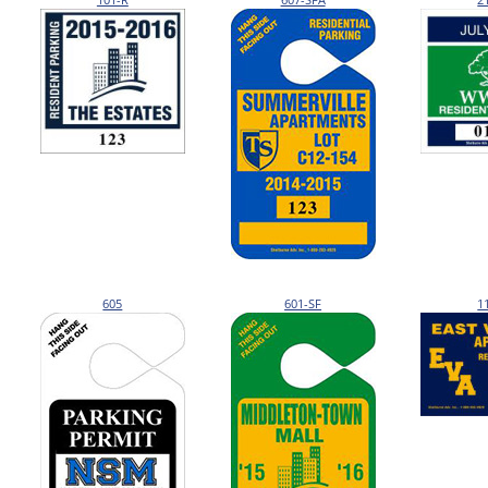
605
601-SF
1