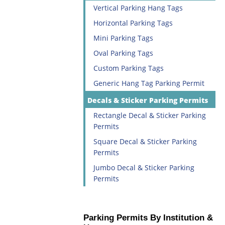
Vertical Parking Hang Tags
Horizontal Parking Tags
Mini Parking Tags
Oval Parking Tags
Custom Parking Tags
Generic Hang Tag Parking Permit
Decals & Sticker Parking Permits
Rectangle Decal & Sticker Parking
Permits
Square Decal & Sticker Parking
Permits
Jumbo Decal & Sticker Parking
Permits
Parking Permits By Institution &