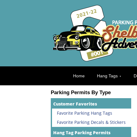
Home
Hang Tags
D
Parking Permits By Type
Customer Favorites
Favorite Parking Hang Tags
Favorite Parking Decals & Stickers
Hang Tag Parking Permits