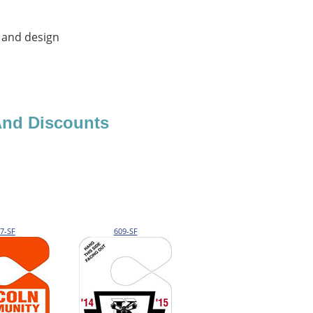
 and design
And Discounts
7-SF
609-SF