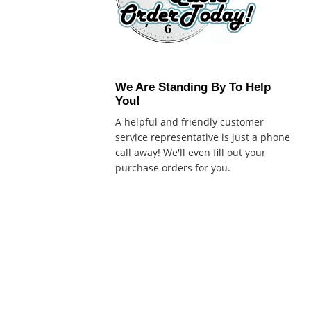
We Are Standing By To Help
You!
A helpful and friendly customer
service representative is just a phone
call away! We'll even fill out your
purchase orders for you.