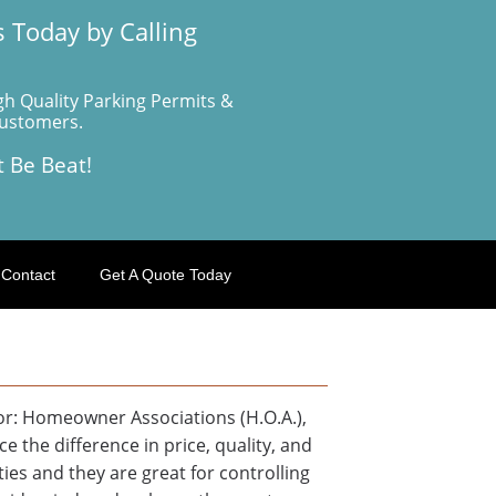
 Today by Calling
gh Quality Parking Permits &
Customers.
t Be Beat!
Contact
Get A Quote Today
for: Homeowner Associations (H.O.A.),
 the difference in price, quality, and
ies and they are great for controlling