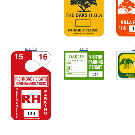
621-SFA
111-V
1