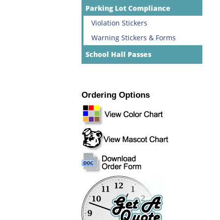
Parking Lot Compliance
Violation Stickers
Warning Stickers & Forms
School Hall Passes
Ordering Options