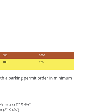
500
1000
100
125
ith a parking permit order in minimum
g Permits (2¾" X 4¾")
ts (2" X 4¾")