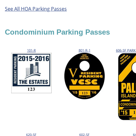
See All HOA Parking Passes
Condominium Parking Passes
101-R
801-R-1
606-SF PAR
620-SF
602-SF
6