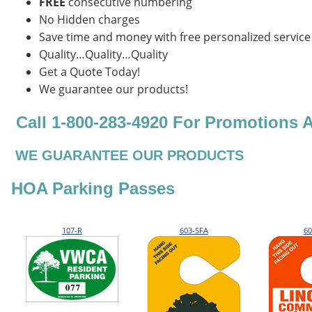
FREE
consecutive numbering
No Hidden charges
Save time and money with free personalized service
Quality…Quality…Quality
Get a Quote Today!
We guarantee our products!
Call 1-800-283-4920 For Promotions 
WE GUARANTEE OUR PRODUCTS
HOA Parking Passes
107-R
603-SFA
60