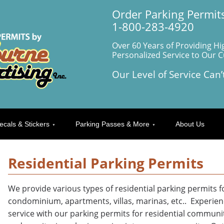
Order Parking Permits
1-800-283-4920
Over 60 Years of Providing Hi
Personalized Service to Our 
Our Level of Service Can’
ecals & Stickers
Parking Passes & More
About Us
Residential Parking Permits
We provide various types of residential parking permits 
condominium, apartments, villas, marinas, etc.. Experience
service with our parking permits for residential communit