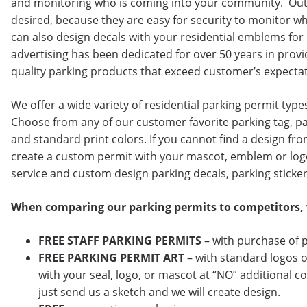
and monitoring who is coming into your community. Out
desired, because they are easy for security to monitor 
can also design decals with your residential emblems fo
advertising has been dedicated for over 50 years in provi
quality parking products that exceed customer’s expectat
We offer a wide variety of residential parking permit type
Choose from any of our customer favorite parking tag, par
and standard print colors. If you cannot find a design from
create a custom permit with your mascot, emblem or log
service and custom design parking decals, parking sticke
When comparing our parking permits to competitors,
FREE
STAFF PARKING PERMITS
– with purchase of 
FREE PARKING PERMIT ART
– with standard logos o
with your seal, logo, or mascot at “NO” additional co
just send us a sketch and we will create design.