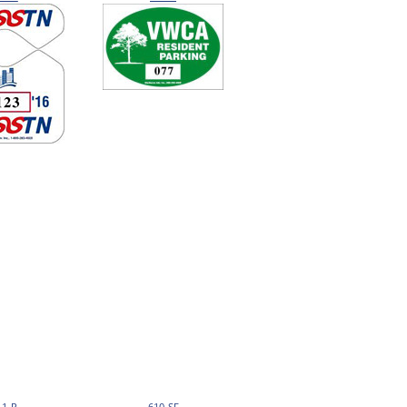
11-R
610-SF