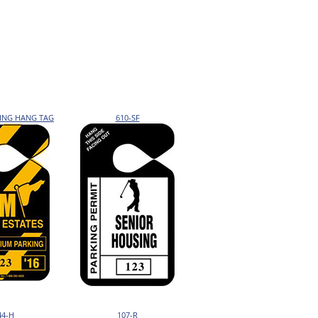
KING HANG TAG
610-SF
44-H
107-R