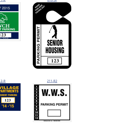
12-R
211-R2