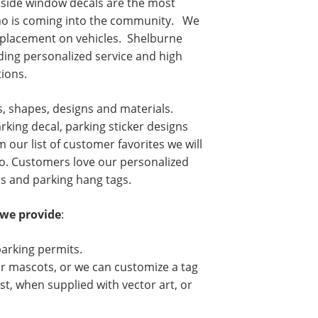
side window decals are the most
who is coming into the community. We
r placement on vehicles. Shelburne
ding personalized service and high
ions.
s, shapes, designs and materials.
king decal, parking sticker designs
 our list of customer favorites we will
o. Customers love our personalized
rs and parking hang tags.
 we provide
:
parking permits.
r mascots, or we can customize a tag
st, when supplied with vector art, or