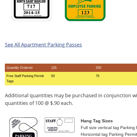
See All Apartment Parking Passes
Quantity Ordered
125
250
Free Staff Parking Permit
50
75
Tags
Additional quantities may be purchased in conjunction w
quantities of 100 @ $.90 each.
Hang Tag Sizes
Full size vertical tag Parkin
Horizontal tag Parking Permi