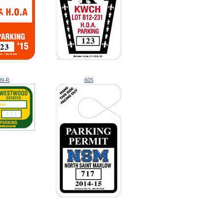
09-R
605