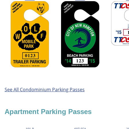
See All Condominium Parking Passes
Apartment Parking Passes
101-R
607-SFA
2