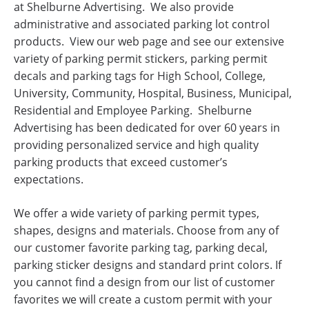
at Shelburne Advertising. We also provide
administrative and associated parking lot control
products. View our web page and see our extensive
variety of parking permit stickers, parking permit
decals and parking tags for High School, College,
University, Community, Hospital, Business, Municipal,
Residential and Employee Parking. Shelburne
Advertising has been dedicated for over 60 years in
providing personalized service and high quality
parking products that exceed customer’s
expectations.
We offer a wide variety of parking permit types,
shapes, designs and materials. Choose from any of
our customer favorite parking tag, parking decal,
parking sticker designs and standard print colors. If
you cannot find a design from our list of customer
favorites we will create a custom permit with your