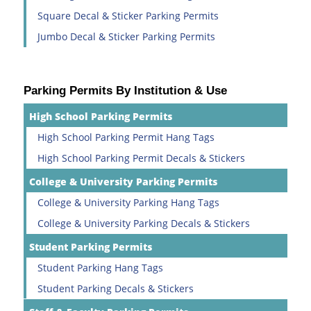
Square Decal & Sticker Parking Permits
Jumbo Decal & Sticker Parking Permits
Parking Permits By Institution & Use
High School Parking Permits
High School Parking Permit Hang Tags
High School Parking Permit Decals & Stickers
College & University Parking Permits
College & University Parking Hang Tags
College & University Parking Decals & Stickers
Student Parking Permits
Student Parking Hang Tags
Student Parking Decals & Stickers