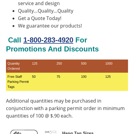
service and design
Quality…Quality…Quality
Get a Quote Today!
We guarantee our products!
Call
1-800-283-4920
For
Promotions And Discounts
Quantity
125
250
500
1000
Ordered
Free Staff
50
75
100
125
Parking Permit
Tags
Additional quantities may be purchased in
conjunction with a parking permit order in minimum
quantities of 100 @ $.90 each.
Hang Tag Sizes