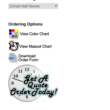
Ordering Options