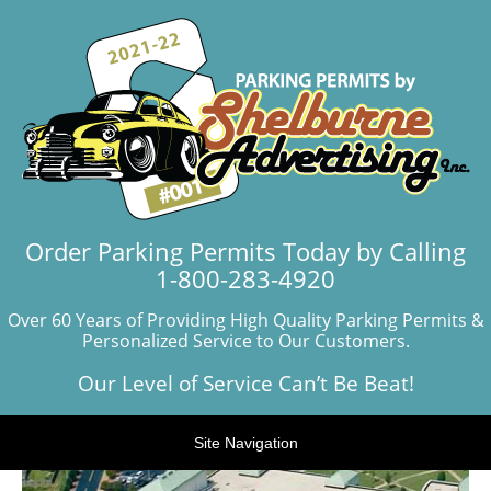
Order Parking Permits Today by Calling
1-800-283-4920
Over 60 Years of Providing High Quality Parking Permits &
Personalized Service to Our Customers.
Our Level of Service Can’t Be Beat!
Site Navigation