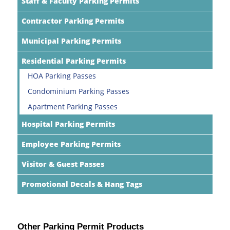
Staff & Faculty Parking Permits
Contractor Parking Permits
Municipal Parking Permits
Residential Parking Permits
HOA Parking Passes
Condominium Parking Passes
Apartment Parking Passes
Hospital Parking Permits
Employee Parking Permits
Visitor & Guest Passes
Promotional Decals & Hang Tags
Other Parking Permit Products