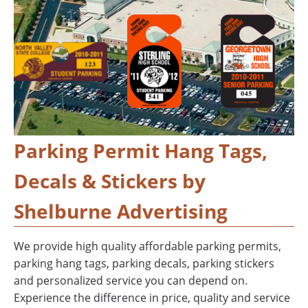
Parking Permit Hang Tags,
Decals & Stickers by
Shelburne Advertising
We provide high quality affordable parking permits,
parking hang tags, parking decals, parking stickers
and personalized service you can depend on.
Experience the difference in price, quality and service