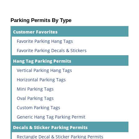
Parking Permits By Type
Customer Favorites
Favorite Parking Hang Tags
Favorite Parking Decals & Stickers
Hang Tag Parking Permits
Vertical Parking Hang Tags
Horizontal Parking Tags
Mini Parking Tags
Oval Parking Tags
Custom Parking Tags
Generic Hang Tag Parking Permit
Decals & Sticker Parking Permits
Rectangle Decal & Sticker Parking Permits