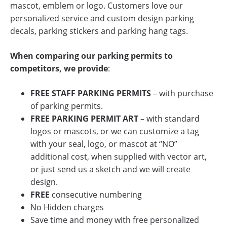
mascot, emblem or logo. Customers love our
personalized service and custom design parking
decals, parking stickers and parking hang tags.
When comparing our parking permits to
competitors, we provide
:
FREE
STAFF PARKING PERMITS
– with purchase
of parking permits.
FREE PARKING PERMIT ART
– with standard
logos or mascots, or we can customize a tag
with your seal, logo, or mascot at “NO”
additional cost, when supplied with vector art,
or just send us a sketch and we will create
design.
FREE
consecutive numbering
No Hidden charges
Save time and money with free personalized