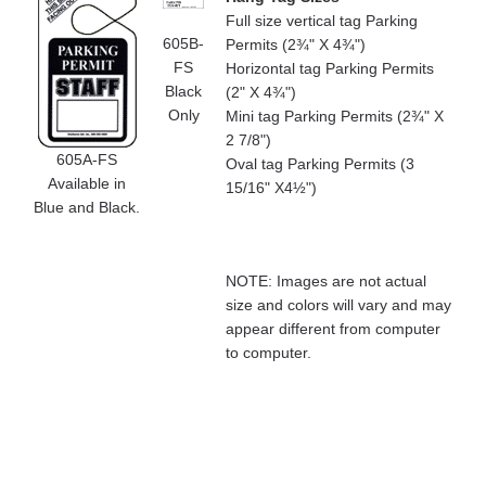
Full size vertical tag Parking
605B-
Permits (2¾" X 4¾")
FS
Horizontal tag Parking Permits
Black
(2" X 4¾")
Only
Mini tag Parking Permits (2¾" X
2 7/8")
605A-FS
Oval tag Parking Permits (3
Available in
15/16" X4½")
Blue and Black.
NOTE: Images are not actual
size and colors will vary and may
appear different from computer
to computer.