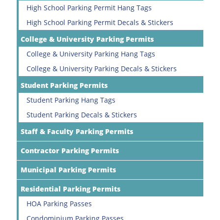
High School Parking Permit Hang Tags
High School Parking Permit Decals & Stickers
College & University Parking Permits
College & University Parking Hang Tags
College & University Parking Decals & Stickers
Student Parking Permits
Student Parking Hang Tags
Student Parking Decals & Stickers
Staff & Faculty Parking Permits
Contractor Parking Permits
Municipal Parking Permits
Residential Parking Permits
HOA Parking Passes
Condominium Parking Passes