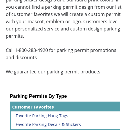
you cannot find a parking permit design from our list
of customer favorites we will create a custom permit
with your mascot, emblem or logo. Customers love
our personalized service and custom design parking
permits.
Call 1-800-283-4920 for parking permit promotions
and discounts
We guarantee our parking permit products!
Parking Permits By Type
Customer Favorites
Favorite Parking Hang Tags
Favorite Parking Decals & Stickers