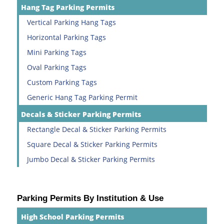
Hang Tag Parking Permits
Vertical Parking Hang Tags
Horizontal Parking Tags
Mini Parking Tags
Oval Parking Tags
Custom Parking Tags
Generic Hang Tag Parking Permit
Decals & Sticker Parking Permits
Rectangle Decal & Sticker Parking Permits
Square Decal & Sticker Parking Permits
Jumbo Decal & Sticker Parking Permits
Parking Permits By Institution & Use
High School Parking Permits