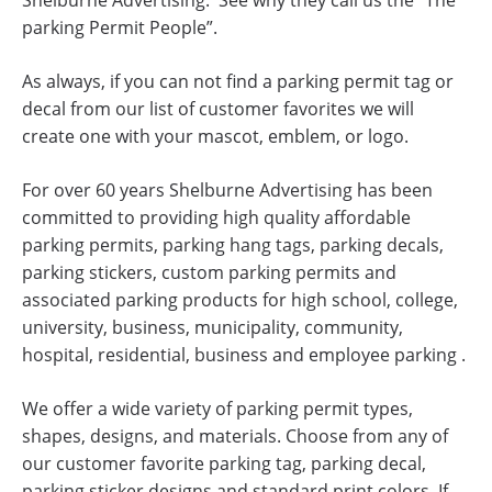
Shelburne Advertising. See why they call us the “The
parking Permit People”.
As always, if you can not find a parking permit tag or
decal from our list of customer favorites we will
create one with your mascot, emblem, or logo.
For over 60 years Shelburne Advertising has been
committed to providing high quality affordable
parking permits, parking hang tags, parking decals,
parking stickers, custom parking permits and
associated parking products for high school, college,
university, business, municipality, community,
hospital, residential, business and employee parking .
We offer a wide variety of parking permit types,
shapes, designs, and materials. Choose from any of
our customer favorite parking tag, parking decal,
parking sticker designs and standard print colors. If