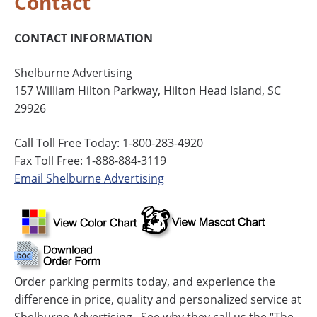
Contact
CONTACT INFORMATION
Shelburne Advertising
157 William Hilton Parkway, Hilton Head Island, SC
29926
Call Toll Free Today: 1-800-283-4920
Fax Toll Free: 1-888-884-3119
Email Shelburne Advertising
Order parking permits today, and experience the
difference in price, quality and personalized service at