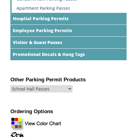
Apartment Parking Passes
Hospital Parking Permits
Employee Parking Permits
Visitor & Guest Passes
Promotional Decals & Hang Tags
Other Parking Permit Products
Ordering Options