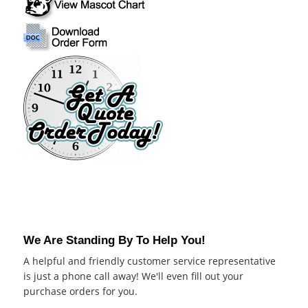
We Are Standing By To Help You!
A helpful and friendly customer service representative
is just a phone call away! We'll even fill out your
purchase orders for you.