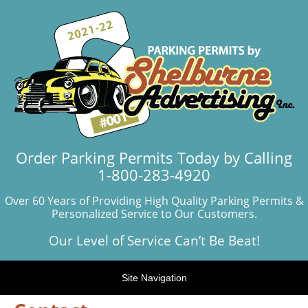
Order Parking Permits Today by Calling
1-800-283-4920
Over 60 Years of Providing High Quality Parking Permits &
Personalized Service to Our Customers.
Our Level of Service Can’t Be Beat!
Site Navigation