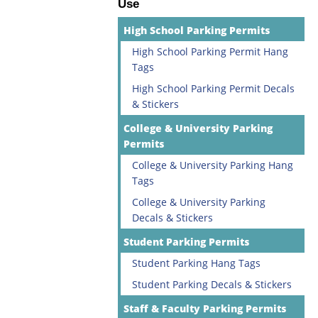
Use
High School Parking Permits
High School Parking Permit Hang
Tags
High School Parking Permit Decals
& Stickers
College & University Parking
Permits
College & University Parking Hang
Tags
College & University Parking
Decals & Stickers
Student Parking Permits
Student Parking Hang Tags
Student Parking Decals & Stickers
Staff & Faculty Parking Permits