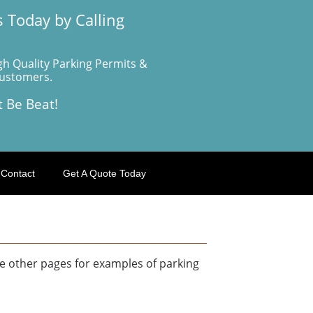
 Today by Calling
gh Quality Parking Permits &
Customers.
t Be Beat!
Contact
Get A Quote Today
e other pages for examples of parking