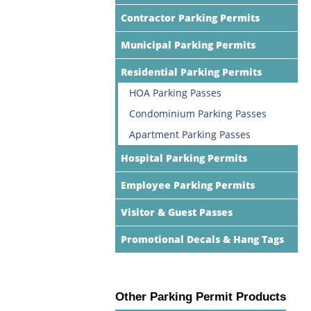
Contractor Parking Permits
Municipal Parking Permits
Residential Parking Permits
HOA Parking Passes
Condominium Parking Passes
Apartment Parking Passes
Hospital Parking Permits
Employee Parking Permits
Visitor & Guest Passes
Promotional Decals & Hang Tags
Other Parking Permit Products