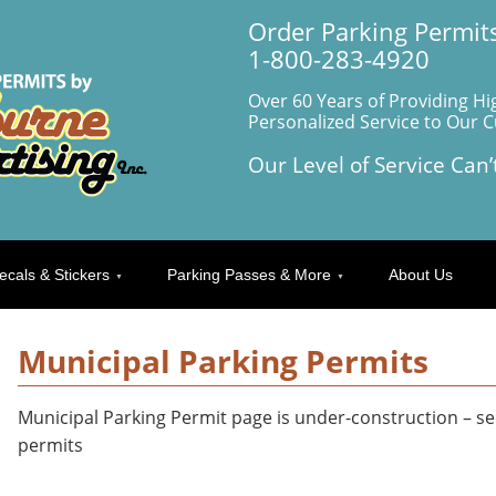
Order Parking Permits
1-800-283-4920
Over 60 Years of Providing Hi
Personalized Service to Our 
Our Level of Service Can’
ecals & Stickers
Parking Passes & More
About Us
Municipal Parking Permits
Municipal Parking Permit page is under-construction – se
permits