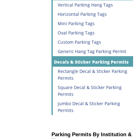
Vertical Parking Hang Tags
Horizontal Parking Tags
Mini Parking Tags
Oval Parking Tags
Custom Parking Tags
Generic Hang Tag Parking Permit
Decals & Sticker Parking Permits
Rectangle Decal & Sticker Parking
Permits
Square Decal & Sticker Parking
Permits
Jumbo Decal & Sticker Parking
Permits
Parking Permits By Institution &