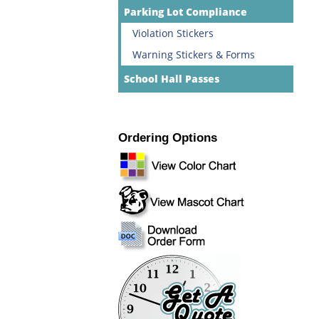
Parking Lot Compliance
Violation Stickers
Warning Stickers & Forms
School Hall Passes
Ordering Options