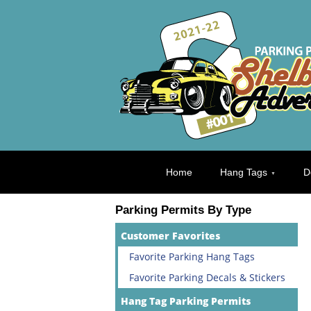
Home
Hang Tags
D
Parking Permits By Type
Customer Favorites
Favorite Parking Hang Tags
Favorite Parking Decals & Stickers
Hang Tag Parking Permits