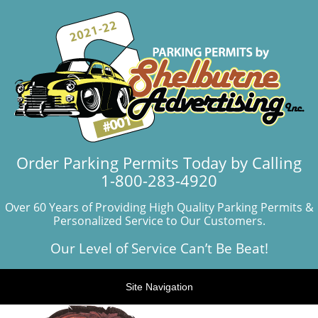
Order Parking Permits Today by Calling
1-800-283-4920
Over 60 Years of Providing High Quality Parking Permits &
Personalized Service to Our Customers.
Our Level of Service Can’t Be Beat!
Site Navigation