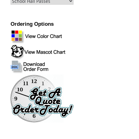
Ordering Options