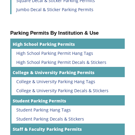
Square Decal & Sticker Parking Permits
Jumbo Decal & Sticker Parking Permits
Parking Permits By Institution & Use
High School Parking Permits
High School Parking Permit Hang Tags
High School Parking Permit Decals & Stickers
College & University Parking Permits
College & University Parking Hang Tags
College & University Parking Decals & Stickers
Student Parking Permits
Student Parking Hang Tags
Student Parking Decals & Stickers
Staff & Faculty Parking Permits