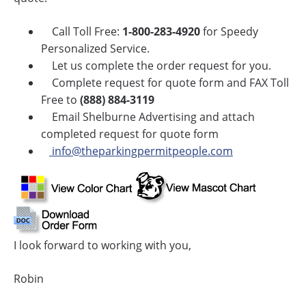
Call Toll Free:
1-800-283-4920
for Speedy
Personalized Service.
Let us complete the order request for you.
Complete request for quote form and FAX Toll
Free to
(888) 884-3119
Email Shelburne Advertising and attach
completed request for quote form
info@theparkingpermitpeople.com
I look forward to working with you,
Robin