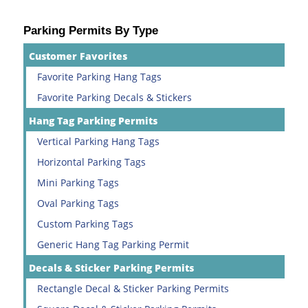
Parking Permits By Type
Customer Favorites
Favorite Parking Hang Tags
Favorite Parking Decals & Stickers
Hang Tag Parking Permits
Vertical Parking Hang Tags
Horizontal Parking Tags
Mini Parking Tags
Oval Parking Tags
Custom Parking Tags
Generic Hang Tag Parking Permit
Decals & Sticker Parking Permits
Rectangle Decal & Sticker Parking Permits