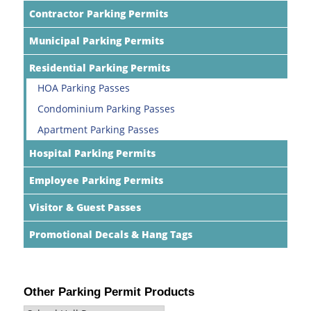
Contractor Parking Permits
Municipal Parking Permits
Residential Parking Permits
HOA Parking Passes
Condominium Parking Passes
Apartment Parking Passes
Hospital Parking Permits
Employee Parking Permits
Visitor & Guest Passes
Promotional Decals & Hang Tags
Other Parking Permit Products