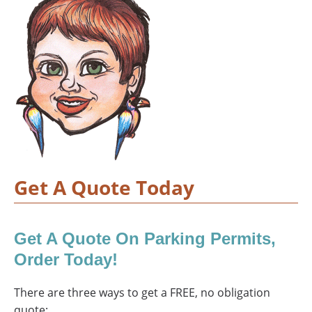
Get A Quote Today
Get A Quote On Parking Permits,
Order Today!
There are three ways to get a FREE, no obligation
quote: