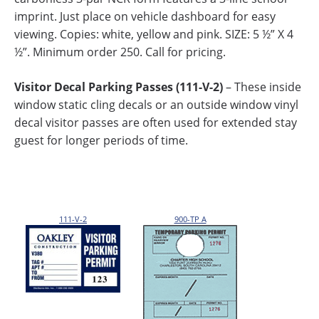
imprint. Just place on vehicle dashboard for easy
viewing. Copies: white, yellow and pink. SIZE: 5 ½” X 4
½”. Minimum order 250. Call for pricing.
Visitor Decal Parking Passes (111-V-2)
– These inside
window static cling decals or an outside window vinyl
decal visitor passes are often used for extended stay
guest for longer periods of time.
111-V-2
900-TP A