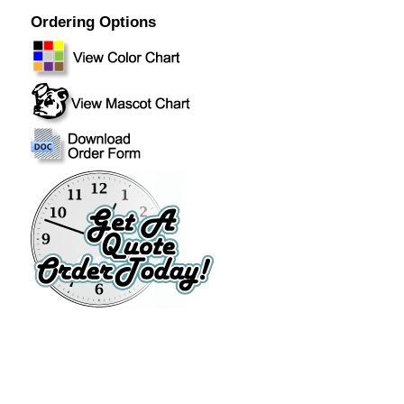
Ordering Options