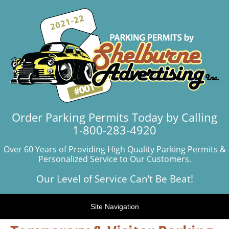
Order Parking Permits Today by Calling
1-800-283-4920
Over 60 Years of Providing High Quality Parking Permits &
Personalized Service to Our Customers.
Our Level of Service Can’t Be Beat!
Site Navigation