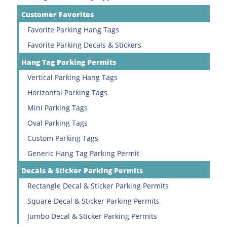
Customer Favorites
Favorite Parking Hang Tags
Favorite Parking Decals & Stickers
Hang Tag Parking Permits
Vertical Parking Hang Tags
Horizontal Parking Tags
Mini Parking Tags
Oval Parking Tags
Custom Parking Tags
Generic Hang Tag Parking Permit
Decals & Sticker Parking Permits
Rectangle Decal & Sticker Parking Permits
Square Decal & Sticker Parking Permits
Jumbo Decal & Sticker Parking Permits