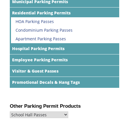
Municipal Parking Permits
Residential Parking Permits
HOA Parking Passes
Condominium Parking Passes
Apartment Parking Passes
Hospital Parking Permits
Employee Parking Permits
Visitor & Guest Passes
Promotional Decals & Hang Tags
Other Parking Permit Products