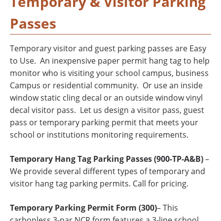
Temporary & Visitor Parking
Passes
Temporary visitor and guest parking passes are Easy
to Use. An inexpensive paper permit hang tag to help
monitor who is visiting your school campus, business
Campus or residential community. Or use an inside
window static cling decal or an outside window vinyl
decal visitor pass. Let us design a visitor pass, guest
pass or temporary parking permit that meets your
school or institutions monitoring requirements.
Temporary Hang Tag Parking Passes (900-TP-A&B)
–
We provide several different types of temporary and
visitor hang tag parking permits. Call for pricing.
Temporary Parking Permit Form (300)
– This
carbonless 3-par NCR form features a 3-line school