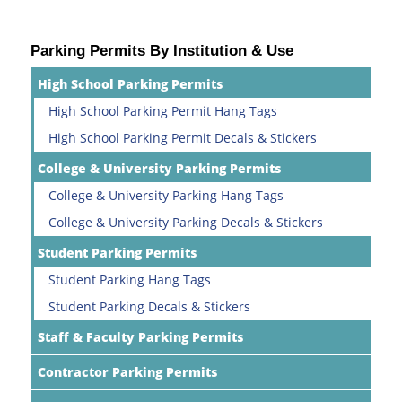
Parking Permits By Institution & Use
High School Parking Permits
High School Parking Permit Hang Tags
High School Parking Permit Decals & Stickers
College & University Parking Permits
College & University Parking Hang Tags
College & University Parking Decals & Stickers
Student Parking Permits
Student Parking Hang Tags
Student Parking Decals & Stickers
Staff & Faculty Parking Permits
Contractor Parking Permits