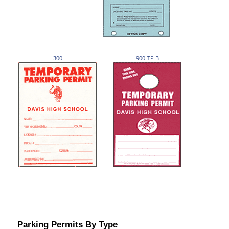
300
900-TP B
Parking Permits By Type