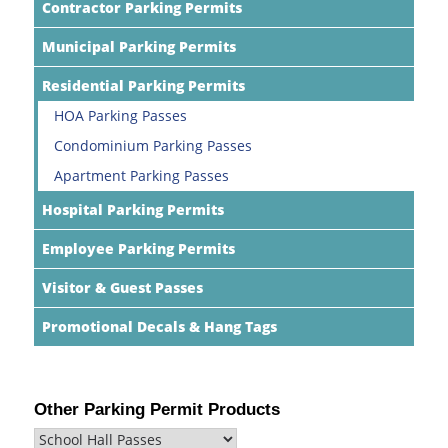
Contractor Parking Permits
Municipal Parking Permits
Residential Parking Permits
HOA Parking Passes
Condominium Parking Passes
Apartment Parking Passes
Hospital Parking Permits
Employee Parking Permits
Visitor & Guest Passes
Promotional Decals & Hang Tags
Other Parking Permit Products