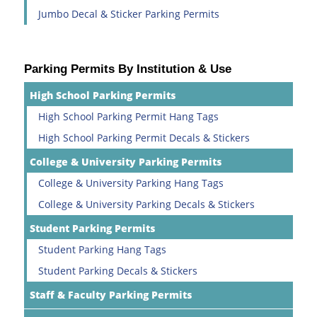
Jumbo Decal & Sticker Parking Permits
Parking Permits By Institution & Use
High School Parking Permits
High School Parking Permit Hang Tags
High School Parking Permit Decals & Stickers
College & University Parking Permits
College & University Parking Hang Tags
College & University Parking Decals & Stickers
Student Parking Permits
Student Parking Hang Tags
Student Parking Decals & Stickers
Staff & Faculty Parking Permits