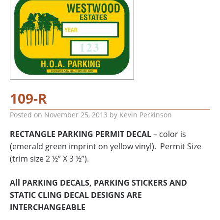
109-R
Posted on
November 25, 2013
by
Kevin Perkinson
RECTANGLE PARKING PERMIT DECAL
– color is
(emerald green imprint on yellow vinyl). Permit Size
(trim size 2 ½” X 3 ½”).
All PARKING DECALS, PARKING STICKERS AND
STATIC CLING DECAL DESIGNS ARE
INTERCHANGEABLE