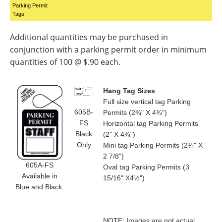
Parking Permit
Tags
Additional quantities may be purchased in
conjunction with a parking permit order in minimum
quantities of 100 @ $.90 each.
Hang Tag Sizes
Full size vertical tag Parking
605B-
Permits (2¾" X 4¾")
FS
Horizontal tag Parking Permits
Black
(2" X 4¾")
Only
Mini tag Parking Permits (2¾" X
2 7/8")
605A-FS
Oval tag Parking Permits (3
Available in
15/16" X4½")
Blue and Black.
NOTE: Images are not actual