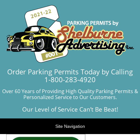
Order Parking Permits Today by Calling
1-800-283-4920
Over 60 Years of Providing High Quality Parking Permits &
Personalized Service to Our Customers.
Our Level of Service Can’t Be Beat!
Site Navigation