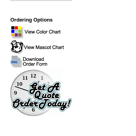
Ordering Options