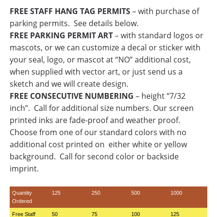
FREE STAFF HANG TAG PERMITS
– with purchase of
parking permits. See details below.
FREE PARKING PERMIT ART
– with standard logos or
mascots, or we can customize a decal or sticker with
your seal, logo, or mascot at “NO” additional cost,
when supplied with vector art, or just send us a
sketch and we will create design.
FREE CONSECUTIVE NUMBERING
– height “7/32
inch”. Call for additional size numbers. Our screen
printed inks are fade-proof and weather proof.
Choose from one of our standard colors with no
additional cost printed on either white or yellow
background. Call for second color or backside
imprint.
Quantity
125
250
500
1000
Ordered
Free Staff
50
75
100
125