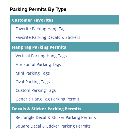
Parking Permits By Type
Customer Favorites
Favorite Parking Hang Tags
Favorite Parking Decals & Stickers
Hang Tag Parking Permits
Vertical Parking Hang Tags
Horizontal Parking Tags
Mini Parking Tags
Oval Parking Tags
Custom Parking Tags
Generic Hang Tag Parking Permit
Decals & Sticker Parking Permits
Rectangle Decal & Sticker Parking Permits
Square Decal & Sticker Parking Permits