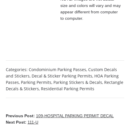
size and colors will vary and may
appear different from computer
to computer.
Categories:
Condominium Parking Passes
,
Custom Decals
and Stickers
,
Decal & Sticker Parking Permits
,
HOA Parking
Passes
,
Parking Permits
,
Parking Stickers & Decals
,
Rectangle
Decals & Stickers
,
Residential Parking Permits
Previous Post:
109-HOSPITAL PARKING PERMIT DECAL
Next Post:
111-U