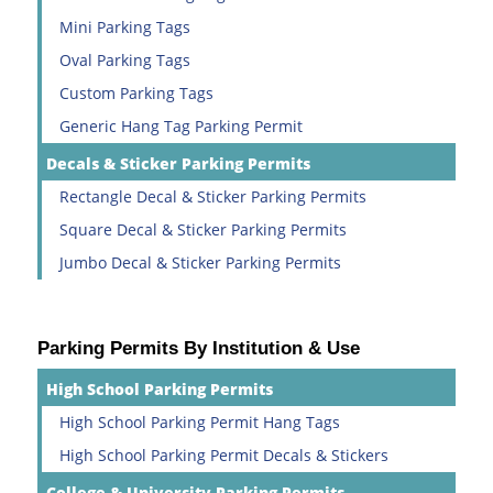
Mini Parking Tags
Oval Parking Tags
Custom Parking Tags
Generic Hang Tag Parking Permit
Decals & Sticker Parking Permits
Rectangle Decal & Sticker Parking Permits
Square Decal & Sticker Parking Permits
Jumbo Decal & Sticker Parking Permits
Parking Permits By Institution & Use
High School Parking Permits
High School Parking Permit Hang Tags
High School Parking Permit Decals & Stickers
College & University Parking Permits