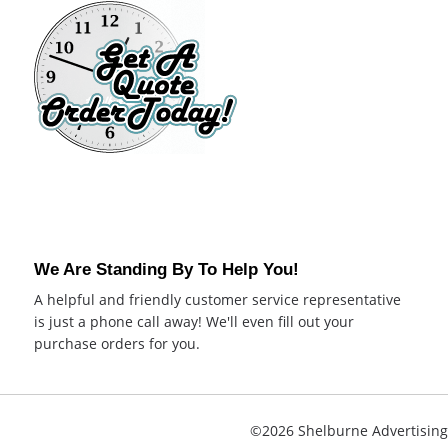
We Are Standing By To Help You!
A helpful and friendly customer service representative
is just a phone call away! We'll even fill out your
purchase orders for you.
©2026 Shelburne Advertising