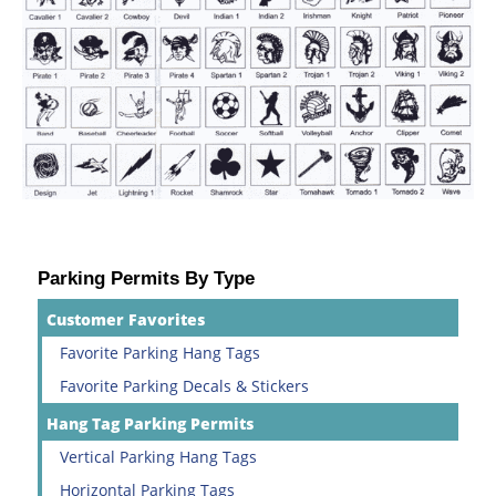
Parking Permits By Type
Customer Favorites
Favorite Parking Hang Tags
Favorite Parking Decals & Stickers
Hang Tag Parking Permits
Vertical Parking Hang Tags
Horizontal Parking Tags