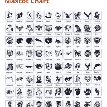
Mascot Chart