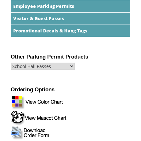
Employee Parking Permits
Visitor & Guest Passes
Promotional Decals & Hang Tags
Other Parking Permit Products
Ordering Options