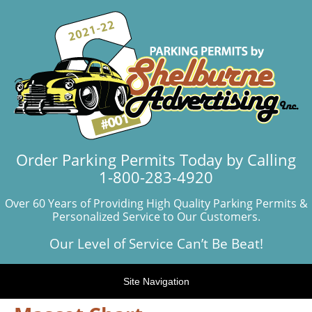
Order Parking Permits Today by Calling
1-800-283-4920
Over 60 Years of Providing High Quality Parking Permits &
Personalized Service to Our Customers.
Our Level of Service Can’t Be Beat!
Site Navigation