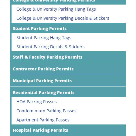
College & University Parking Hang Tags
College & University Parking Decals & Stickers
Student Parking Permits
Student Parking Hang Tags
Student Parking Decals & Stickers
Staff & Faculty Parking Permits
Contractor Parking Permits
Municipal Parking Permits
Residential Parking Permits
HOA Parking Passes
Condominium Parking Passes
Apartment Parking Passes
Hospital Parking Permits