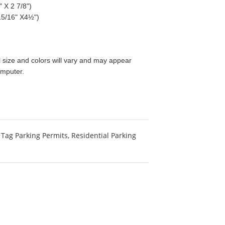
 X 2 7/8")
15/16" X4½")
size and colors will vary and may appear
omputer.
Tag Parking Permits
,
Residential Parking