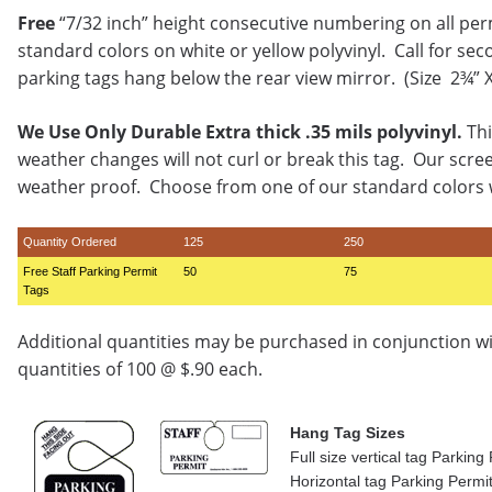
Free
“7/32 inch” height consecutive numbering on all per
standard colors on white or yellow polyvinyl. Call for sec
parking tags hang below the rear view mirror. (Size 2¾” 
We Use Only Durable Extra thick .35 mils polyvinyl.
Thi
weather changes will not curl or break this tag. Our scre
weather proof. Choose from one of our standard colors w
Quantity Ordered
125
250
Free Staff Parking Permit
50
75
Tags
Additional quantities may be purchased in conjunction w
quantities of 100 @ $.90 each.
Hang Tag Sizes
Full size vertical tag Parkin
Horizontal tag Parking Permi