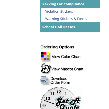
Parking Lot Compliance
Violation Stickers
Warning Stickers & Forms
School Hall Passes
Ordering Options