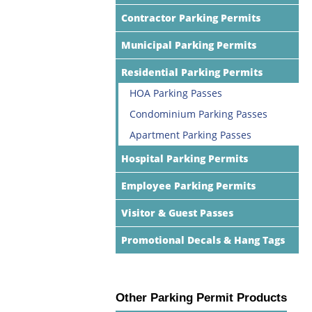
Contractor Parking Permits
Municipal Parking Permits
Residential Parking Permits
HOA Parking Passes
Condominium Parking Passes
Apartment Parking Passes
Hospital Parking Permits
Employee Parking Permits
Visitor & Guest Passes
Promotional Decals & Hang Tags
Other Parking Permit Products