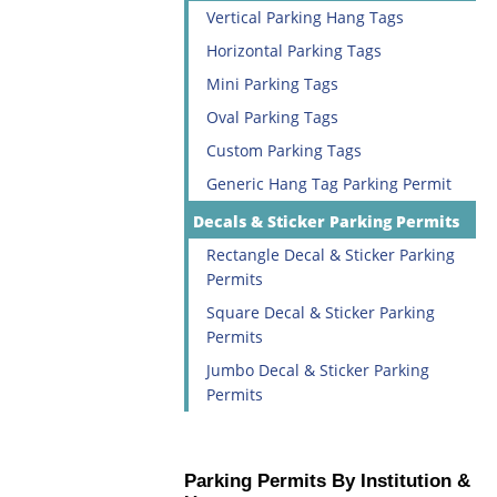
Vertical Parking Hang Tags
Horizontal Parking Tags
Mini Parking Tags
Oval Parking Tags
Custom Parking Tags
Generic Hang Tag Parking Permit
Decals & Sticker Parking Permits
Rectangle Decal & Sticker Parking
Permits
Square Decal & Sticker Parking
Permits
Jumbo Decal & Sticker Parking
Permits
Parking Permits By Institution &