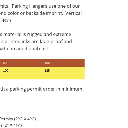
mits. Parking Hangers use one of our
ond color or backside imprint. Vertical
X 4¾”)
s material is rugged and extreme
en printed inks are fade-proof and
ith no additional cost.
500
1000
100
125
ith a parking permit order in minimum
g Permits (2¾" X 4¾")
ts (2" X 4¾")