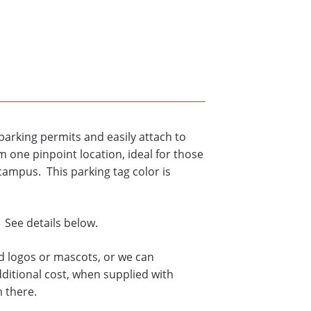
arking permits and easily attach to
m one pinpoint location, ideal for those
campus. This parking tag color is
 See details below.
rd logos or mascots, or we can
dditional cost, when supplied with
m there.