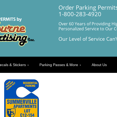
Order Parking Permits
1-800-283-4920
Over 60 Years of Providing Hi
Personalized Service to Our 
Our Level of Service Can’
ecals & Stickers
Parking Passes & More
About Us