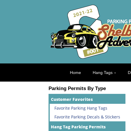
Home
Hang Tags
D
Parking Permits By Type
Customer Favorites
Favorite Parking Hang Tags
Favorite Parking Decals & Stickers
Hang Tag Parking Permits