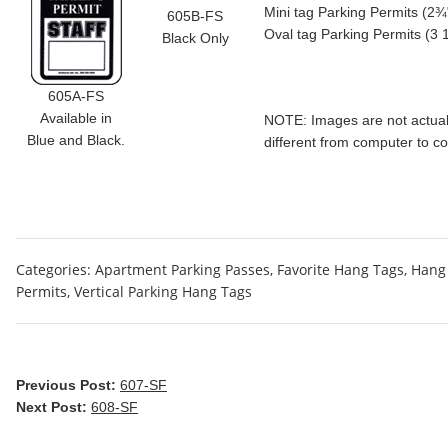
Mini tag Parking Permits (2¾"
605B-FS
Oval tag Parking Permits (3 
Black Only
605A-FS
Available in
NOTE: Images are not actual 
Blue and Black.
different from computer to c
Categories:
Apartment Parking Passes
,
Favorite Hang Tags
,
Hang 
Permits
,
Vertical Parking Hang Tags
Previous Post:
607-SF
Next Post:
608-SF