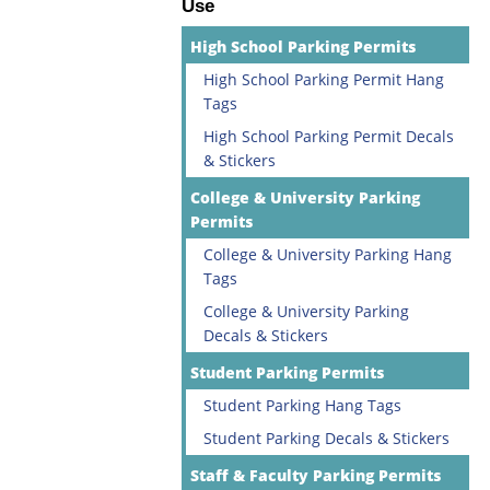
Use
High School Parking Permits
High School Parking Permit Hang
Tags
High School Parking Permit Decals
& Stickers
College & University Parking
Permits
College & University Parking Hang
Tags
College & University Parking
Decals & Stickers
Student Parking Permits
Student Parking Hang Tags
Student Parking Decals & Stickers
Staff & Faculty Parking Permits