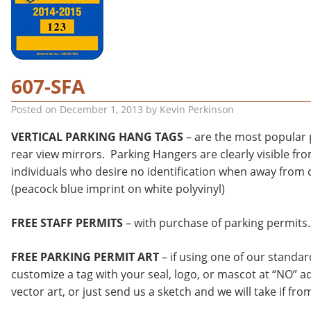
607-SFA
Posted on
December 1, 2013
by
Kevin Perkinson
VERTICAL PARKING HANG TAGS
– are the most popular p
rear view mirrors. Parking Hangers are clearly visible fro
individuals who desire no identification when away from 
(peacock blue imprint on white polyvinyl)
FREE STAFF PERMITS
– with purchase of parking permits.
FREE PARKING PERMIT ART
– if using one of our standa
customize a tag with your seal, logo, or mascot at “NO” a
vector art, or just send us a sketch and we will take if fro