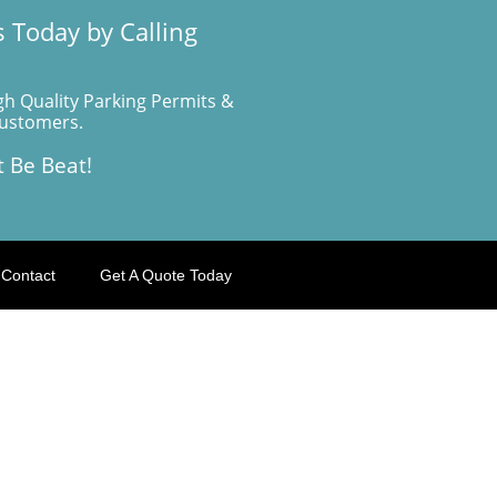
 Today by Calling
gh Quality Parking Permits &
Customers.
t Be Beat!
Contact
Get A Quote Today