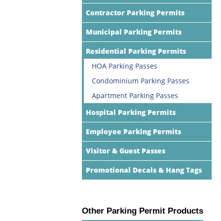
Contractor Parking Permits
Municipal Parking Permits
Residential Parking Permits
HOA Parking Passes
Condominium Parking Passes
Apartment Parking Passes
Hospital Parking Permits
Employee Parking Permits
Visitor & Guest Passes
Promotional Decals & Hang Tags
Other Parking Permit Products