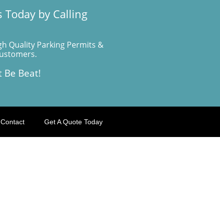
 Today by Calling
gh Quality Parking Permits &
Customers.
t Be Beat!
Contact
Get A Quote Today