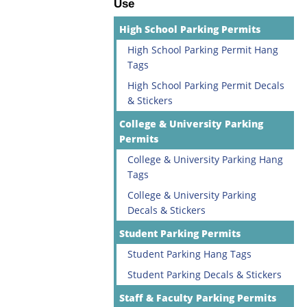
Use
High School Parking Permits
High School Parking Permit Hang
Tags
High School Parking Permit Decals
& Stickers
College & University Parking
Permits
College & University Parking Hang
Tags
College & University Parking
Decals & Stickers
Student Parking Permits
Student Parking Hang Tags
Student Parking Decals & Stickers
Staff & Faculty Parking Permits