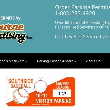
Order Parking Permits
1-800-283-4920
Over 60 Years of Providing Hi
Personalized Service to Our 
Our Level of Service Can’
ecals & Stickers
Parking Passes & More
About Us