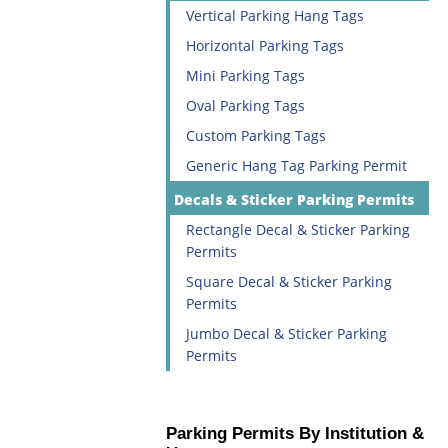
Vertical Parking Hang Tags
Horizontal Parking Tags
Mini Parking Tags
Oval Parking Tags
Custom Parking Tags
Generic Hang Tag Parking Permit
Decals & Sticker Parking Permits
Rectangle Decal & Sticker Parking
Permits
Square Decal & Sticker Parking
Permits
Jumbo Decal & Sticker Parking
Permits
Parking Permits By Institution &