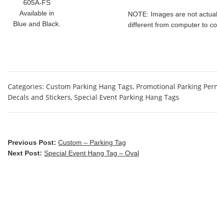
605A-FS
Available in
NOTE: Images are not actual 
Blue and Black.
different from computer to c
Categories:
Custom Parking Hang Tags
,
Promotional Parking Per
Decals and Stickers
,
Special Event Parking Hang Tags
Previous Post:
Custom – Parking Tag
Next Post:
Special Event Hang Tag – Oval