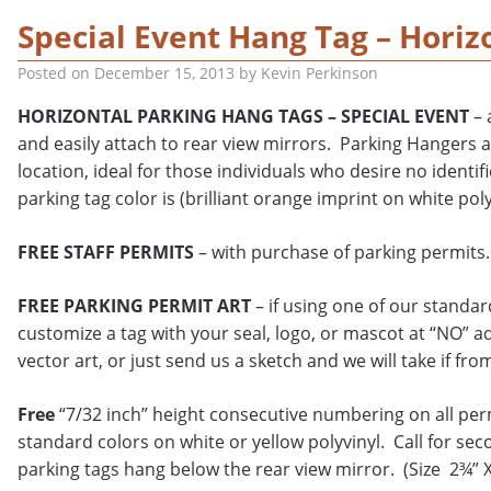
Special Event Hang Tag – Horiz
Posted on
December 15, 2013
by
Kevin Perkinson
HORIZONTAL PARKING HANG TAGS – SPECIAL EVENT
– 
and easily attach to rear view mirrors. Parking Hangers a
location, ideal for those individuals who desire no ident
parking tag color is (brilliant orange imprint on white poly
FREE STAFF PERMITS
– with purchase of parking permits.
FREE PARKING PERMIT ART
– if using one of our standa
customize a tag with your seal, logo, or mascot at “NO” a
vector art, or just send us a sketch and we will take if fro
Free
“7/32 inch” height consecutive numbering on all per
standard colors on white or yellow polyvinyl. Call for sec
parking tags hang below the rear view mirror. (Size 2¾” 