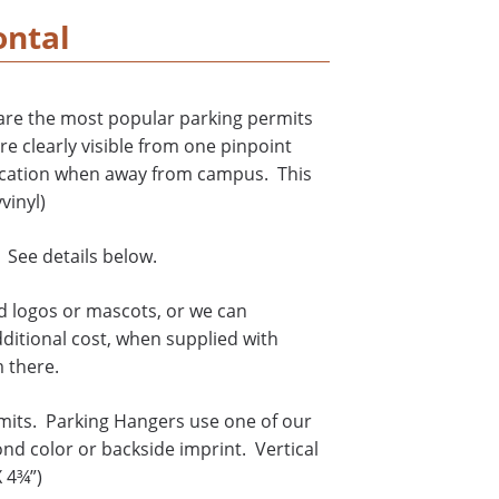
ontal
are the most popular parking permits
re clearly visible from one pinpoint
ification when away from campus. This
vinyl)
 See details below.
rd logos or mascots, or we can
dditional cost, when supplied with
m there.
mits. Parking Hangers use one of our
ond color or backside imprint. Vertical
X 4¾”)