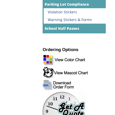
Parking Lot Compliance
Violation Stickers
Warning Stickers & Forms
School Hall Passes
Ordering Options