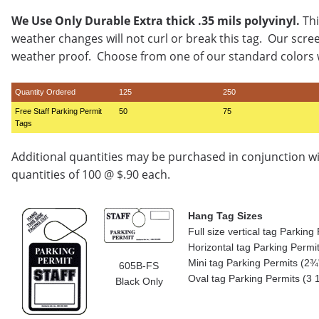
We Use Only Durable Extra thick .35 mils polyvinyl.
Thi
weather changes will not curl or break this tag. Our scre
weather proof. Choose from one of our standard colors w
Quantity Ordered
125
250
Free Staff Parking Permit
50
75
Tags
Additional quantities may be purchased in conjunction w
quantities of 100 @ $.90 each.
Hang Tag Sizes
Full size vertical tag Parkin
Horizontal tag Parking Permi
Mini tag Parking Permits (2¾"
605B-FS
Oval tag Parking Permits (3 
Black Only