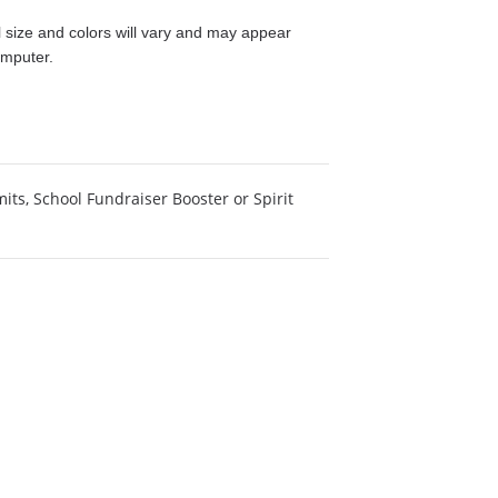
size and colors will vary and may appear
omputer.
mits
,
School Fundraiser Booster or Spirit