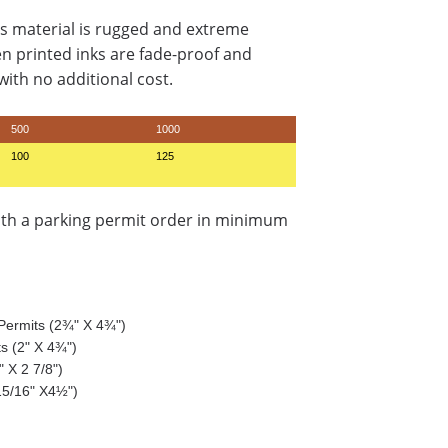
s material is rugged and extreme
en printed inks are fade-proof and
ith no additional cost.
500
1000
100
125
ith a parking permit order in minimum
g Permits (2¾" X 4¾")
ts (2" X 4¾")
 X 2 7/8")
15/16" X4½")