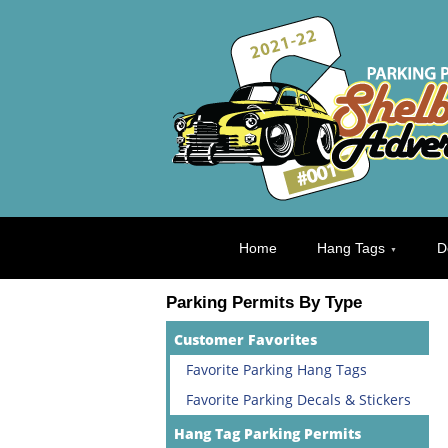
Home
Hang Tags
D
Parking Permits By Type
Customer Favorites
Favorite Parking Hang Tags
Favorite Parking Decals & Stickers
Hang Tag Parking Permits