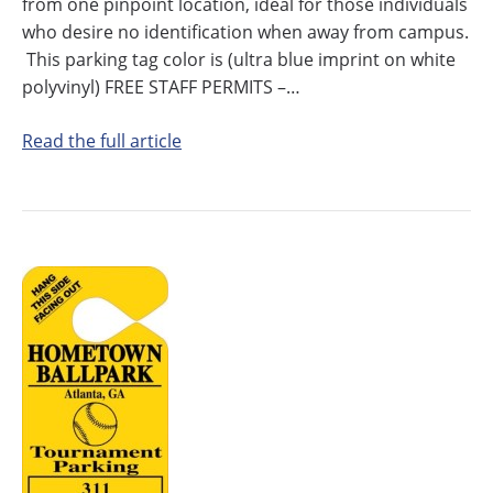
from one pinpoint location, ideal for those individuals
who desire no identification when away from campus.
This parking tag color is (ultra blue imprint on white
polyvinyl) FREE STAFF PERMITS –…
Read the full article