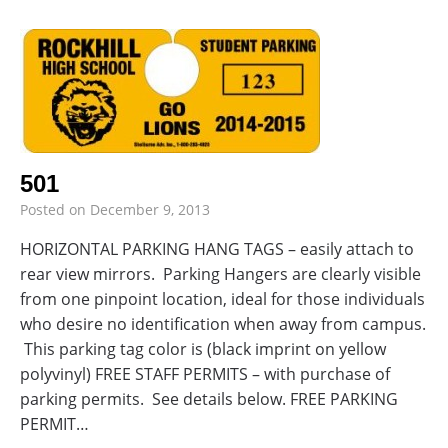
501
Posted on
December 9, 2013
HORIZONTAL PARKING HANG TAGS – easily attach to
rear view mirrors. Parking Hangers are clearly visible
from one pinpoint location, ideal for those individuals
who desire no identification when away from campus.
This parking tag color is (black imprint on yellow
polyvinyl) FREE STAFF PERMITS – with purchase of
parking permits. See details below. FREE PARKING
PERMIT…