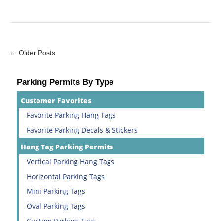
← Older Posts
Parking Permits By Type
Customer Favorites
Favorite Parking Hang Tags
Favorite Parking Decals & Stickers
Hang Tag Parking Permits
Vertical Parking Hang Tags
Horizontal Parking Tags
Mini Parking Tags
Oval Parking Tags
Custom Parking Tags