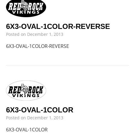
6X3-OVAL-1COLOR-REVERSE
Posted on
December 1, 2013
6X3-OVAL-1COLOR-REVERSE
6X3-OVAL-1COLOR
Posted on
December 1, 2013
6X3-OVAL-1COLOR