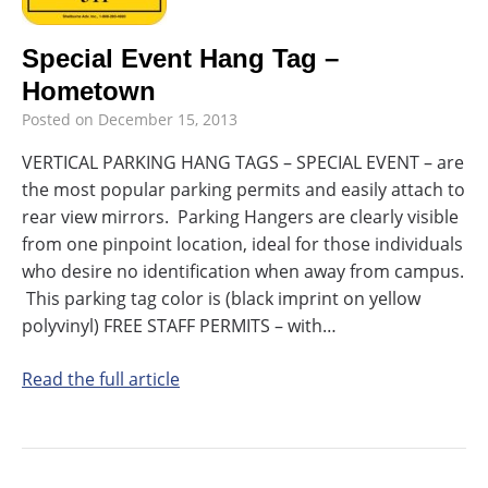
Special Event Hang Tag –
Hometown
Posted on
December 15, 2013
VERTICAL PARKING HANG TAGS – SPECIAL EVENT – are
the most popular parking permits and easily attach to
rear view mirrors. Parking Hangers are clearly visible
from one pinpoint location, ideal for those individuals
who desire no identification when away from campus.
This parking tag color is (black imprint on yellow
polyvinyl) FREE STAFF PERMITS – with…
Read the full article