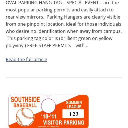
OVAL PARKING HANG TAG – SPECIAL EVENT – are the
most popular parking permits and easily attach to
rear view mirrors. Parking Hangers are clearly visible
from one pinpoint location, ideal for those individuals
who desire no identification when away from campus.
This parking tag color is (brillient green on yellow
polyvinyl) FREE STAFF PERMITS – with…
Read the full article