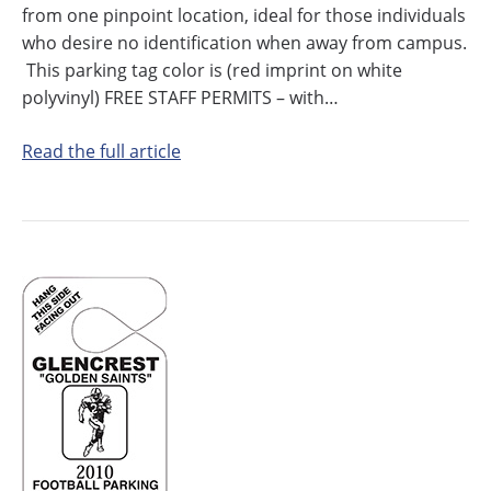
from one pinpoint location, ideal for those individuals
who desire no identification when away from campus.
This parking tag color is (red imprint on white
polyvinyl) FREE STAFF PERMITS – with…
Read the full article