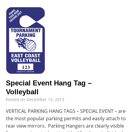
Special Event Hang Tag –
Volleyball
Posted on
December 15, 2013
VERTICAL PARKING HANG TAGS – SPECIAL EVENT – are
the most popular parking permits and easily attach to
rear view mirrors. Parking Hangers are clearly visible