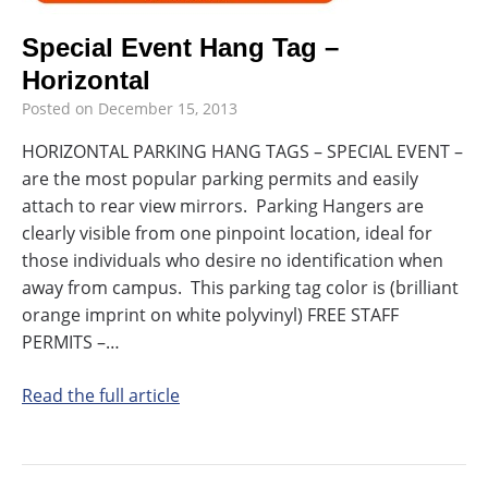
Special Event Hang Tag –
Horizontal
Posted on
December 15, 2013
HORIZONTAL PARKING HANG TAGS – SPECIAL EVENT –
are the most popular parking permits and easily
attach to rear view mirrors. Parking Hangers are
clearly visible from one pinpoint location, ideal for
those individuals who desire no identification when
away from campus. This parking tag color is (brilliant
orange imprint on white polyvinyl) FREE STAFF
PERMITS –…
Read the full article