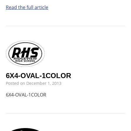
Read the full article
6X4-OVAL-1COLOR
Posted on
December 1, 2013
6X4-OVAL-1COLOR