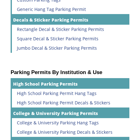
Generic Hang Tag Parking Permit
Decals & Sticker Parking Permits
Rectangle Decal & Sticker Parking Permits
Square Decal & Sticker Parking Permits
Jumbo Decal & Sticker Parking Permits
Parking Permits By Institution & Use
High School Parking Permits
High School Parking Permit Hang Tags
High School Parking Permit Decals & Stickers
College & University Parking Permits
College & University Parking Hang Tags
College & University Parking Decals & Stickers