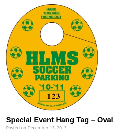
Special Event Hang Tag – Oval
Posted on
December 15, 2013