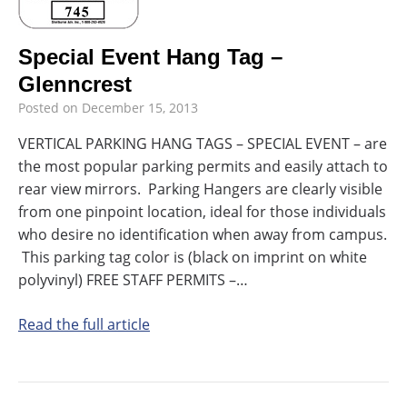
Special Event Hang Tag –
Glenncrest
Posted on
December 15, 2013
VERTICAL PARKING HANG TAGS – SPECIAL EVENT – are
the most popular parking permits and easily attach to
rear view mirrors. Parking Hangers are clearly visible
from one pinpoint location, ideal for those individuals
who desire no identification when away from campus.
This parking tag color is (black on imprint on white
polyvinyl) FREE STAFF PERMITS –…
Read the full article