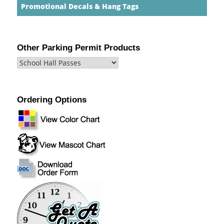
Promotional Decals & Hang Tags
Other Parking Permit Products
Ordering Options