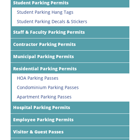
Student Parking Permits
Student Parking Hang Tags
Student Parking Decals & Stickers
Staff & Faculty Parking Permits
Contractor Parking Permits
Municipal Parking Permits
Residential Parking Permits
HOA Parking Passes
Condominium Parking Passes
Apartment Parking Passes
Hospital Parking Permits
Employee Parking Permits
Visitor & Guest Passes