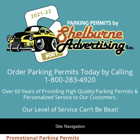
Order Parking Permits Today by Calling
1-800-283-4920
Over 60 Years of Providing High Quality Parking Permits &
Personalized Service to Our Customers.
Our Level of Service Can’t Be Beat!
Site Navigation
Promotional Parking Permits