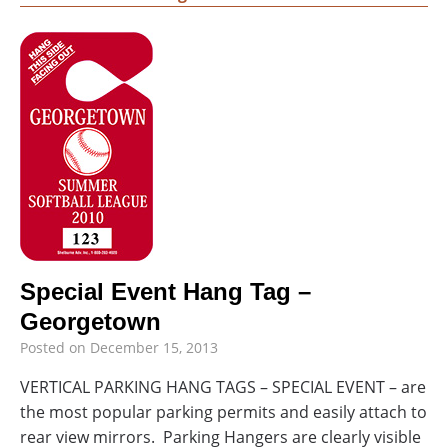
Special Event Hang Tag –
Georgetown
Posted on
December 15, 2013
VERTICAL PARKING HANG TAGS – SPECIAL EVENT – are
the most popular parking permits and easily attach to
rear view mirrors. Parking Hangers are clearly visible