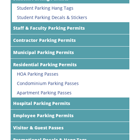
Student Parking Hang Tags
Student Parking Decals & Stickers
Staff & Faculty Parking Permits
Contractor Parking Permits
Municipal Parking Permits
Residential Parking Permits
HOA Parking Passes
Condominium Parking Passes
Apartment Parking Passes
Hospital Parking Permits
Employee Parking Permits
Visitor & Guest Passes
Promotional Decals & Hang Tags