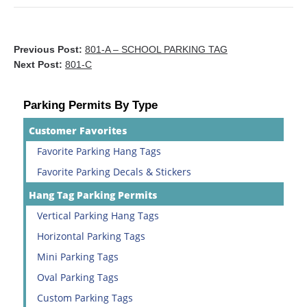
Previous Post:
801-A – SCHOOL PARKING TAG
Next Post:
801-C
Parking Permits By Type
Customer Favorites
Favorite Parking Hang Tags
Favorite Parking Decals & Stickers
Hang Tag Parking Permits
Vertical Parking Hang Tags
Horizontal Parking Tags
Mini Parking Tags
Oval Parking Tags
Custom Parking Tags