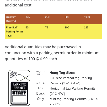
additional cost.
Quantity
125
250
500
1000
Ordered
Free Staff
50
75
100
125
Parking Permit
Tags
Additional quantities may be purchased in
conjunction with a parking permit order in minimum
quantities of 100 @ $.90 each.
Hang Tag Sizes
Full size vertical tag Parking
605B-
Permits (2¾" X 4¾")
FS
Horizontal tag Parking Permits
Black
(2" X 4¾")
Only
Mini tag Parking Permits (2¾" X
2 7/8")