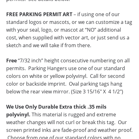
FREE PARKING PERMIT ART
– if using one of our
standard logos or mascots, or we can customize a tag
with your seal, logo, or mascot at “NO” additional
cost, when supplied with vector art, or just send us a
sketch and we will take if from there.
Free
“7/32 inch” height consecutive numbering on all
permits. Parking Hangers use one of our standard
colors on white or yellow polyvinyl. Call for second
color or backside imprint. Oval parking tags hang
below the rear view mirror. (Size 3 15/16″ X 4 1/2″)
We Use Only Durable Extra thick .35 mils
polyvinyl.
This material is rugged and extreme
weather changes will not curl or break this tag. Our
screen printed inks are fade-proof and weather proof.
Choose from one of our standard colors with no