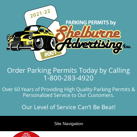
Order Parking Permits Today by Calling
1-800-283-4920
Over 60 Years of Providing High Quality Parking Permits &
Personalized Service to Our Customers.
Our Level of Service Can’t Be Beat!
Site Navigation