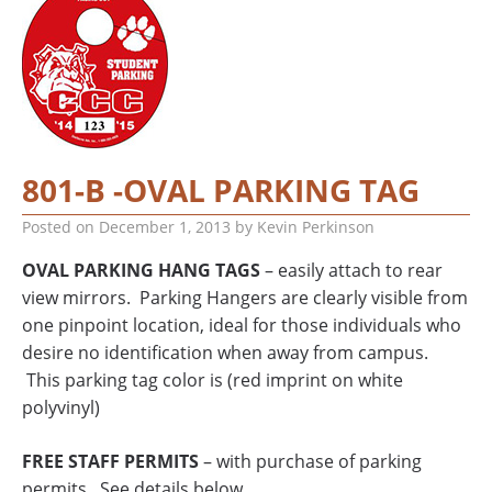
801-B -OVAL PARKING TAG
Posted on
December 1, 2013
by
Kevin Perkinson
OVAL PARKING HANG TAGS
– easily attach to rear
view mirrors. Parking Hangers are clearly visible from
one pinpoint location, ideal for those individuals who
desire no identification when away from campus.
This parking tag color is (red imprint on white
polyvinyl)
FREE STAFF PERMITS
– with purchase of parking
permits. See details below.