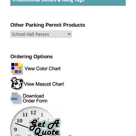
Other Parking Permit Products
Ordering Options