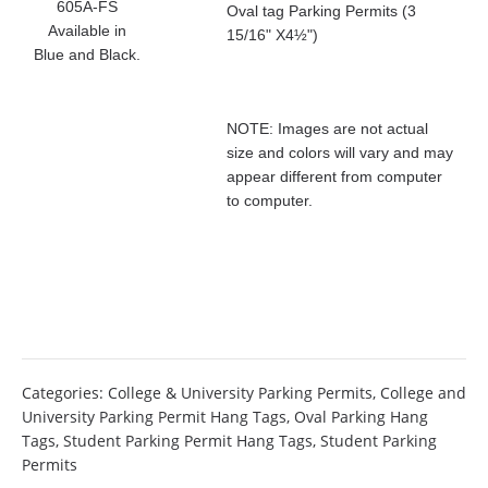
605A-FS
Oval tag Parking Permits (3
Available in
15/16" X4½")
Blue and Black.
NOTE: Images are not actual
size and colors will vary and may
appear different from computer
to computer.
Categories:
College & University Parking Permits
,
College and
University Parking Permit Hang Tags
,
Oval Parking Hang
Tags
,
Student Parking Permit Hang Tags
,
Student Parking
Permits