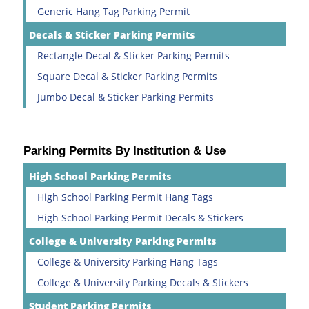
Generic Hang Tag Parking Permit
Decals & Sticker Parking Permits
Rectangle Decal & Sticker Parking Permits
Square Decal & Sticker Parking Permits
Jumbo Decal & Sticker Parking Permits
Parking Permits By Institution & Use
High School Parking Permits
High School Parking Permit Hang Tags
High School Parking Permit Decals & Stickers
College & University Parking Permits
College & University Parking Hang Tags
College & University Parking Decals & Stickers
Student Parking Permits