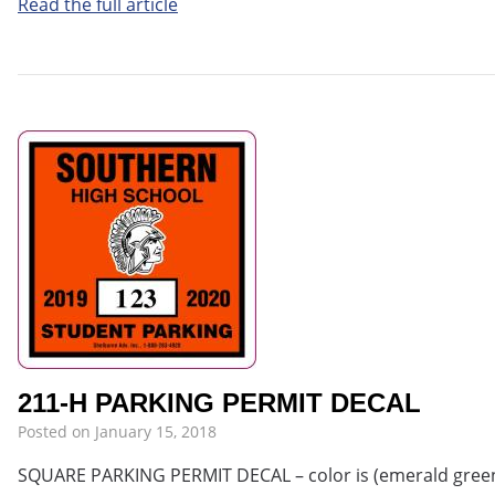
Read the full article
211-H PARKING PERMIT DECAL
Posted on
January 15, 2018
SQUARE PARKING PERMIT DECAL – color is (emerald green i