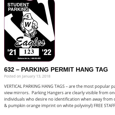
632 – PARKING PERMIT HANG TAG
Posted on
January 13, 2018
VERTICAL PARKING HANG TAGS – are the most popular park
view mirrors. Parking Hangers are clearly visible from one
individuals who desire no identification when away from c
& pumpkin orange imprint on white polyvinyl) FREE STAF