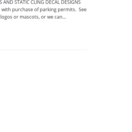
KERS AND STATIC CLING DECAL DESIGNS
ith purchase of parking permits. See
 logos or mascots, or we can…