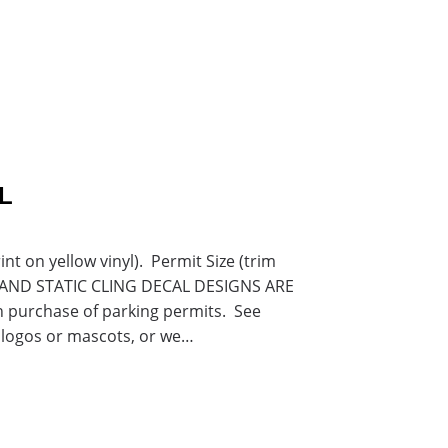
L
 on yellow vinyl). Permit Size (trim
RS AND STATIC CLING DECAL DESIGNS ARE
purchase of parking permits. See
 logos or mascots, or we…