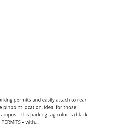
ing permits and easily attach to rear
 pinpoint location, ideal for those
ampus. This parking tag color is (black
F PERMITS – with…