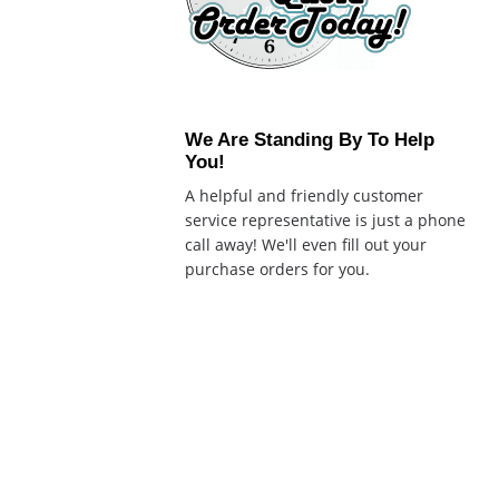
We Are Standing By To Help
You!
A helpful and friendly customer
service representative is just a phone
call away! We'll even fill out your
purchase orders for you.