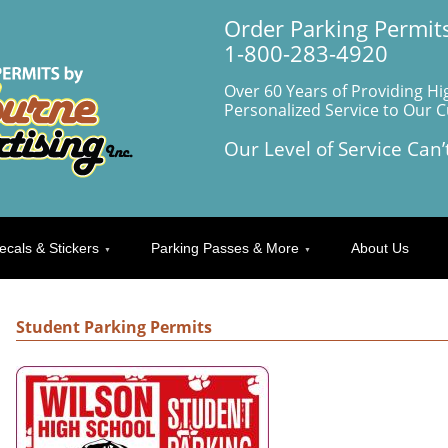
Order Parking Permits
1-800-283-4920
Over 60 Years of Providing Hi
Personalized Service to Our 
Our Level of Service Can’
ecals & Stickers
Parking Passes & More
About Us
Student Parking Permits