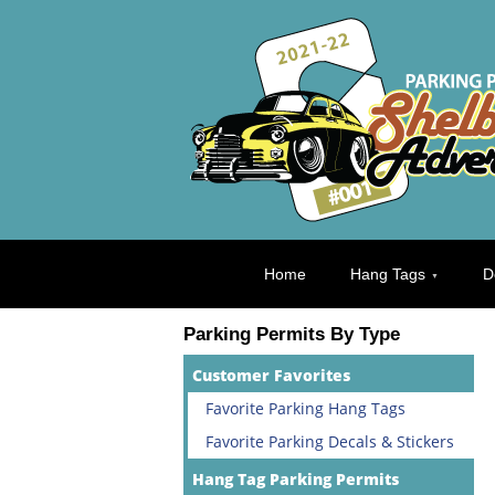
Home
Hang Tags
D
Parking Permits By Type
Customer Favorites
Favorite Parking Hang Tags
Favorite Parking Decals & Stickers
Hang Tag Parking Permits