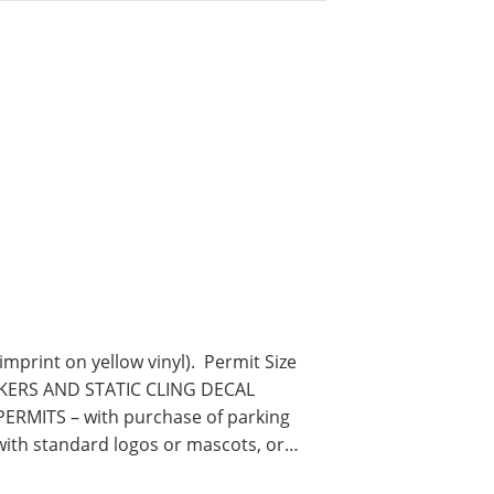
print on yellow vinyl). Permit Size
TICKERS AND STATIC CLING DECAL
RMITS – with purchase of parking
with standard logos or mascots, or…