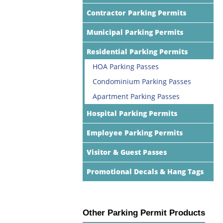
Contractor Parking Permits
Municipal Parking Permits
Residential Parking Permits
HOA Parking Passes
Condominium Parking Passes
Apartment Parking Passes
Hospital Parking Permits
Employee Parking Permits
Visitor & Guest Passes
Promotional Decals & Hang Tags
Other Parking Permit Products