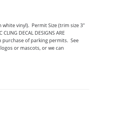
hite vinyl). Permit Size (trim size 3″
IC CLING DECAL DESIGNS ARE
purchase of parking permits. See
logos or mascots, or we can