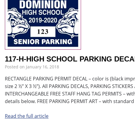
117-H-HIGH SCHOOL PARKING DECA
Posted on
January 16, 2018
RECTANGLE PARKING PERMIT DECAL – color is (black imprint
size 2 ½” X 3 ½”). All PARKING DECALS, PARKING STICKE
INTERCHANGEABLE FREE STAFF HANG TAG PERMITS – with 
details below. FREE PARKING PERMIT ART – with standard
Read the full article