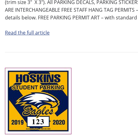
(trim size 3″ X 3″). All PARKING DECALS, PARKING STIC
ARE INTERCHANGEABLE FREE STAFF HANG TAG PERMITS – w
details below. FREE PARKING PERMIT ART – with standard
Read the full article