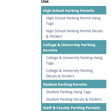
Use
High School Parking Permits
High School Parking Permit Hang
Tags
High School Parking Permit Decals
& Stickers
College & University Parking
Permits
College & University Parking Hang
Tags
College & University Parking
Decals & Stickers
Student Parking Permits
Student Parking Hang Tags
Student Parking Decals & Stickers
Staff & Faculty Parking Permits