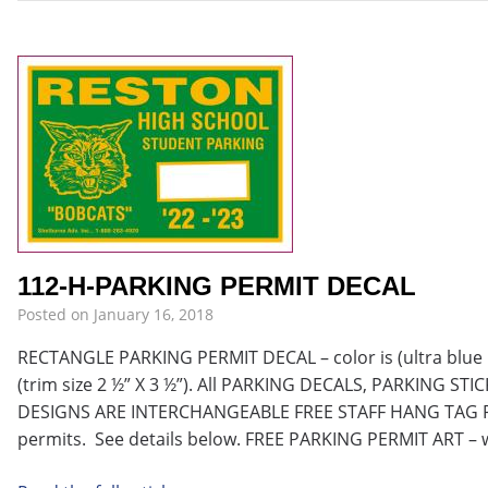
112-H-PARKING PERMIT DECAL
Posted on
January 16, 2018
RECTANGLE PARKING PERMIT DECAL – color is (ultra blue im
(trim size 2 ½” X 3 ½”). All PARKING DECALS, PARKING S
DESIGNS ARE INTERCHANGEABLE FREE STAFF HANG TAG PE
permits. See details below. FREE PARKING PERMIT ART – 