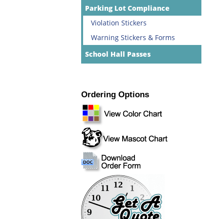
Parking Lot Compliance
Violation Stickers
Warning Stickers & Forms
School Hall Passes
Ordering Options