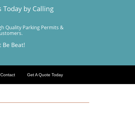
 Today by Calling
gh Quality Parking Permits &
Customers.
t Be Beat!
Contact
Get A Quote Today