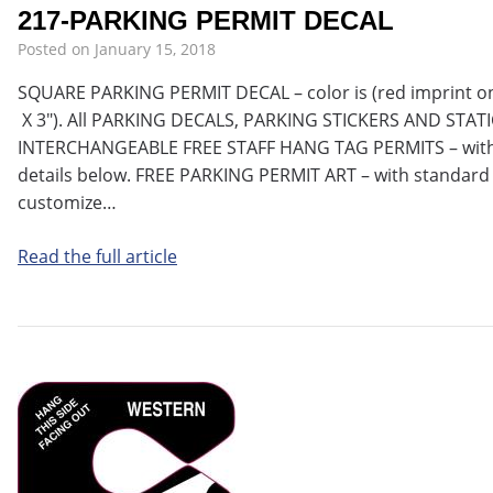
217-PARKING PERMIT DECAL
Posted on
January 15, 2018
SQUARE PARKING PERMIT DECAL – color is (red imprint on w
X 3″). All PARKING DECALS, PARKING STICKERS AND STAT
INTERCHANGEABLE FREE STAFF HANG TAG PERMITS – with 
details below. FREE PARKING PERMIT ART – with standard 
customize…
Read the full article