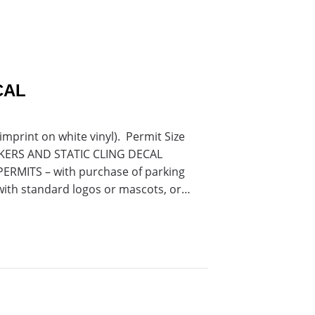
CAL
mprint on white vinyl). Permit Size
TICKERS AND STATIC CLING DECAL
RMITS – with purchase of parking
with standard logos or mascots, or…