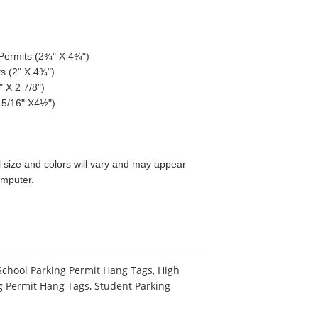
g Permits (2¾" X 4¾")
ts (2" X 4¾")
 X 2 7/8")
15/16" X4½")
size and colors will vary and may appear
omputer.
School Parking Permit Hang Tags
,
High
g Permit Hang Tags
,
Student Parking