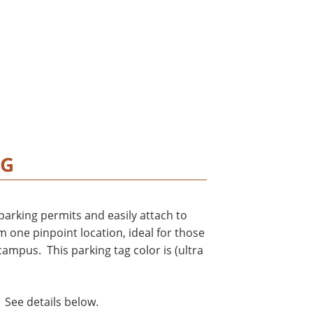
AG
arking permits and easily attach to
m one pinpoint location, ideal for those
ampus. This parking tag color is (ultra
 See details below.