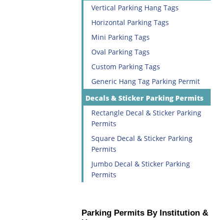
Vertical Parking Hang Tags
Horizontal Parking Tags
Mini Parking Tags
Oval Parking Tags
Custom Parking Tags
Generic Hang Tag Parking Permit
Decals & Sticker Parking Permits
Rectangle Decal & Sticker Parking
Permits
Square Decal & Sticker Parking
Permits
Jumbo Decal & Sticker Parking
Permits
Parking Permits By Institution &