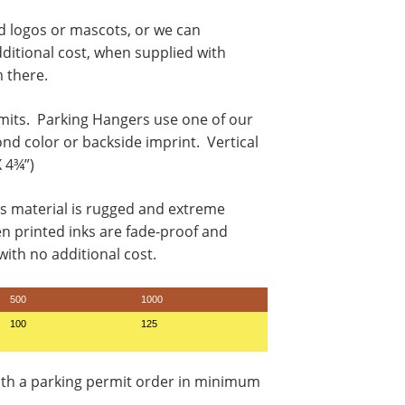
rd logos or mascots, or we can
dditional cost, when supplied with
m there.
mits. Parking Hangers use one of our
ond color or backside imprint. Vertical
X 4¾”)
s material is rugged and extreme
en printed inks are fade-proof and
ith no additional cost.
500
1000
100
125
ith a parking permit order in minimum