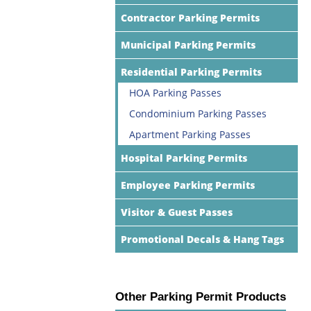
Contractor Parking Permits
Municipal Parking Permits
Residential Parking Permits
HOA Parking Passes
Condominium Parking Passes
Apartment Parking Passes
Hospital Parking Permits
Employee Parking Permits
Visitor & Guest Passes
Promotional Decals & Hang Tags
Other Parking Permit Products