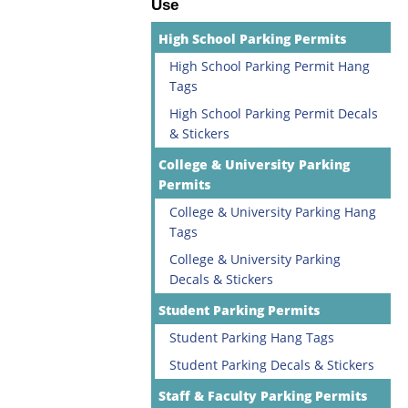
Use
High School Parking Permits
High School Parking Permit Hang
Tags
High School Parking Permit Decals
& Stickers
College & University Parking
Permits
College & University Parking Hang
Tags
College & University Parking
Decals & Stickers
Student Parking Permits
Student Parking Hang Tags
Student Parking Decals & Stickers
Staff & Faculty Parking Permits