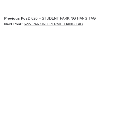
Previous Post:
620 – STUDENT PARKING HANG TAG
Next Post:
622- PARKING PERMIT HANG TAG