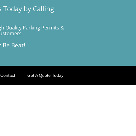
 Today by Calling
gh Quality Parking Permits &
Customers.
t Be Beat!
Contact
Get A Quote Today