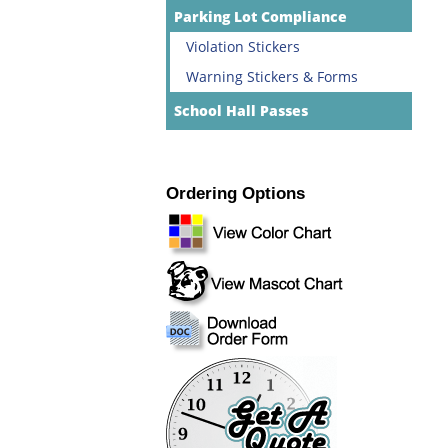
Parking Lot Compliance
Violation Stickers
Warning Stickers & Forms
School Hall Passes
Ordering Options