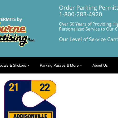
Order Parking Permits
1-800-283-4920
Over 60 Years of Providing Hi
Personalized Service to Our 
Our Level of Service Can’
ecals & Stickers
Parking Passes & More
About Us