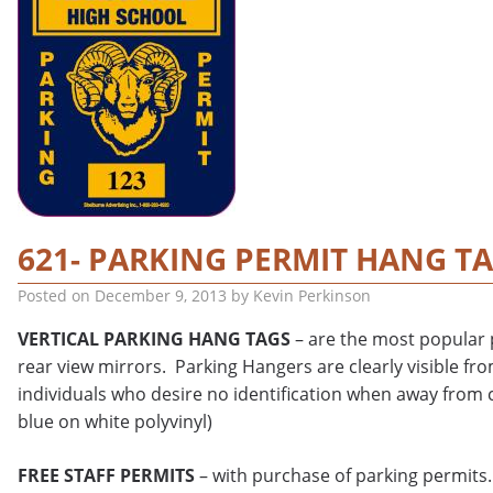
621- PARKING PERMIT HANG T
Posted on
December 9, 2013
by
Kevin Perkinson
VERTICAL PARKING HANG TAGS
– are the most popular p
rear view mirrors. Parking Hangers are clearly visible fro
individuals who desire no identification when away from c
blue on white polyvinyl)
FREE STAFF PERMITS
– with purchase of parking permits.