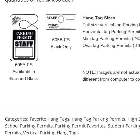
Hang Tag Sizes
Full size vertical tag Parkin
Horizontal tag Parking Permi
Mini tag Parking Permits (2¾"
605B-FS
Oval tag Parking Permits (3 
Black Only
605A-FS
Available in
NOTE: Images are not actual 
Blue and Black.
different from computer to c
Categories:
Favorite Hang Tags
,
Hang Tag Parking Permits
,
High 
School Parking Permits
,
Parking Permit Favorites
,
Student Parkin
Permits
,
Vertical Parking Hang Tags