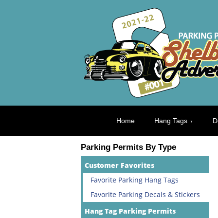
Home
Hang Tags
D
Parking Permits By Type
Customer Favorites
Favorite Parking Hang Tags
Favorite Parking Decals & Stickers
Hang Tag Parking Permits