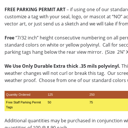
FREE PARKING PERMIT ART
– if using one of our standa
customize a tag with your seal, logo, or mascot at “NO” a
vector art, or just send us a sketch and we will take if fro
Free
“7/32 inch” height consecutive numbering on all per
standard colors on white or yellow polyvinyl. Call for sec
parking tags hang below the rear view mirror. (Size 2¾” 
We Use Only Durable Extra thick .35 mils polyvinyl.
Thi
weather changes will not curl or break this tag. Our scre
weather proof. Choose from one of our standard colors w
Quantity Ordered
125
250
Free Staff Parking Permit
50
75
Tags
Additional quantities may be purchased in conjunction w
quantities of 100 @ $.90 each.