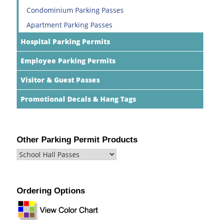
Condominium Parking Passes
Apartment Parking Passes
Hospital Parking Permits
Employee Parking Permits
Visitor & Guest Passes
Promotional Decals & Hang Tags
Other Parking Permit Products
Ordering Options