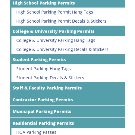
High School Parking Permits
High School Parking Permit Hang Tags
High School Parking Permit Decals & Stickers
College & University Parking Permits
College & University Parking Hang Tags
College & University Parking Decals & Stickers
Student Parking Permits
Student Parking Hang Tags
Student Parking Decals & Stickers
Staff & Faculty Parking Permits
Contractor Parking Permits
Municipal Parking Permits
Residential Parking Permits
HOA Parking Passes