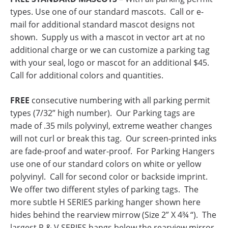
types. Use one of our standard mascots. Call or e-
mail for additional standard mascot designs not
shown. Supply us with a mascot in vector art at no
additional charge or we can customize a parking tag
with your seal, logo or mascot for an additional $45.
Call for additional colors and quantities.
FREE
consecutive numbering with all parking permit
types (7/32” high number). Our Parking tags are
made of .35 mils polyvinyl, extreme weather changes
will not curl or break this tag. Our screen-printed inks
are fade-proof and water-proof. For Parking Hangers
use one of our standard colors on white or yellow
polyvinyl. Call for second color or backside imprint.
We offer two different styles of parking tags. The
more subtle H SERIES parking hanger shown here
hides behind the rearview mirrow (Size 2” X 4¾ “). The
largest R & V SERIES hangs below the rearview mirror.