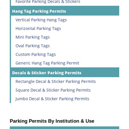
Favorite Parking Decals & Stickers
Hang Tag Parking Permits
Vertical Parking Hang Tags
Horizontal Parking Tags
Mini Parking Tags
Oval Parking Tags
Custom Parking Tags
Generic Hang Tag Parking Permit
Decals & Sticker Parking Permits
Rectangle Decal & Sticker Parking Permits
Square Decal & Sticker Parking Permits
Jumbo Decal & Sticker Parking Permits
Parking Permits By Institution & Use