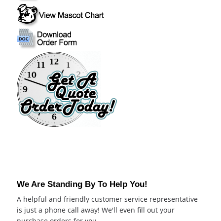
We Are Standing By To Help You!
A helpful and friendly customer service representative
is just a phone call away! We'll even fill out your
purchase orders for you.