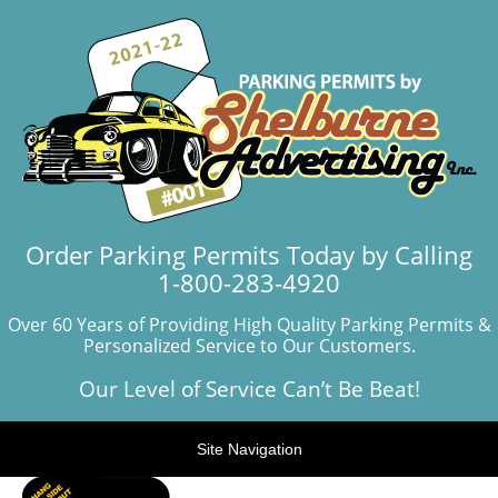
Order Parking Permits Today by Calling
1-800-283-4920
Over 60 Years of Providing High Quality Parking Permits &
Personalized Service to Our Customers.
Our Level of Service Can’t Be Beat!
Site Navigation