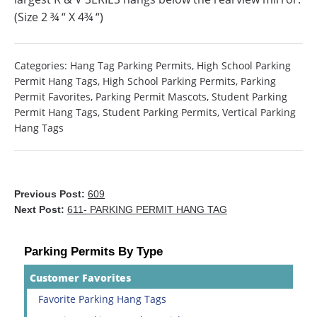
(Size 2 ¾ “ X 4¾ “)
Categories:
Hang Tag Parking Permits
,
High School Parking
Permit Hang Tags
,
High School Parking Permits
,
Parking
Permit Favorites
,
Parking Permit Mascots
,
Student Parking
Permit Hang Tags
,
Student Parking Permits
,
Vertical Parking
Hang Tags
Previous Post:
609
Next Post:
611- PARKING PERMIT HANG TAG
Parking Permits By Type
Customer Favorites
Favorite Parking Hang Tags