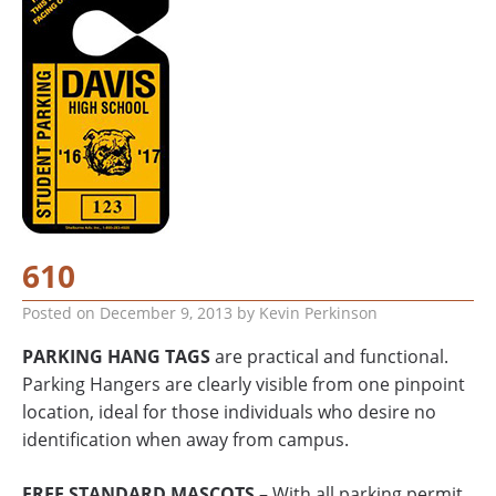
610
Posted on
December 9, 2013
by
Kevin Perkinson
PARKING HANG TAGS
are practical and functional.
Parking Hangers are clearly visible from one pinpoint
location, ideal for those individuals who desire no
identification when away from campus.
FREE STANDARD MASCOTS
– With all parking permit