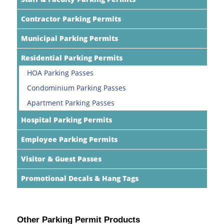
Contractor Parking Permits
Municipal Parking Permits
Residential Parking Permits
HOA Parking Passes
Condominium Parking Passes
Apartment Parking Passes
Hospital Parking Permits
Employee Parking Permits
Visitor & Guest Passes
Promotional Decals & Hang Tags
Other Parking Permit Products