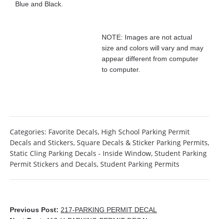
Blue and Black.
NOTE: Images are not actual
size and colors will vary and may
appear different from computer
to computer.
Categories:
Favorite Decals
,
High School Parking Permit
Decals and Stickers
,
Square Decals & Sticker Parking Permits
,
Static Cling Parking Decals - Inside Window
,
Student Parking
Permit Stickers and Decals
,
Student Parking Permits
Previous Post:
217-PARKING PERMIT DECAL