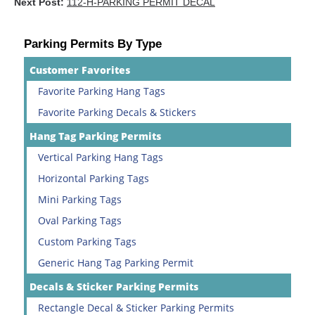
Next Post:
112-H-PARKING PERMIT DECAL
Parking Permits By Type
Customer Favorites
Favorite Parking Hang Tags
Favorite Parking Decals & Stickers
Hang Tag Parking Permits
Vertical Parking Hang Tags
Horizontal Parking Tags
Mini Parking Tags
Oval Parking Tags
Custom Parking Tags
Generic Hang Tag Parking Permit
Decals & Sticker Parking Permits
Rectangle Decal & Sticker Parking Permits