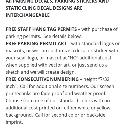
All PARKING DECALS, PARKING STICKERS AND
STATIC CLING DECAL DESIGNS ARE
INTERCHANGEABLE
FREE STAFF HANG TAG PERMITS
– with purchase of
parking permits. See details below.
FREE PARKING PERMIT ART
– with standard logos or
mascots, or we can customize a decal or sticker with
your seal, logo, or mascot at “NO” additional cost,
when supplied with vector art, or just send us a
sketch and we will create design.
FREE CONSECUTIVE NUMBERING
– height “7/32
inch”. Call for additional size numbers. Our screen
printed inks are fade-proof and weather proof.
Choose from one of our standard colors with no
additional cost printed on either white or yellow
background. Call for second color or backside
imprint.