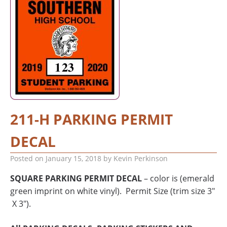
211-H PARKING PERMIT
DECAL
Posted on
January 15, 2018
by
Kevin Perkinson
SQUARE PARKING PERMIT DECAL
– color is (emerald
green imprint on white vinyl). Permit Size (trim size 3″
X 3″).