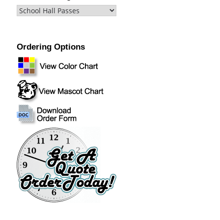
Ordering Options