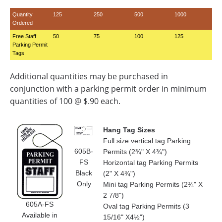
Quantity
125
250
500
1000
Ordered
Free Staff
50
75
100
125
Parking Permit
Tags
Additional quantities may be purchased in
conjunction with a parking permit order in minimum
quantities of 100 @ $.90 each.
Hang Tag Sizes
Full size vertical tag Parking
605B-
Permits (2¾" X 4¾")
FS
Horizontal tag Parking Permits
Black
(2" X 4¾")
Only
Mini tag Parking Permits (2¾" X
2 7/8")
605A-FS
Oval tag Parking Permits (3
Available in
15/16" X4½")