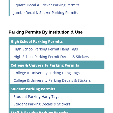
Square Decal & Sticker Parking Permits
Jumbo Decal & Sticker Parking Permits
Parking Permits By Institution & Use
High School Parking Permits
High School Parking Permit Hang Tags
High School Parking Permit Decals & Stickers
College & University Parking Permits
College & University Parking Hang Tags
College & University Parking Decals & Stickers
Student Parking Permits
Student Parking Hang Tags
Student Parking Decals & Stickers
Staff & Faculty Parking Permits