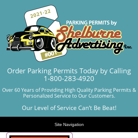
Order Parking Permits Today by Calling
1-800-283-4920
Over 60 Years of Providing High Quality Parking Permits &
Personalized Service to Our Customers.
Our Level of Service Can’t Be Beat!
Site Navigation