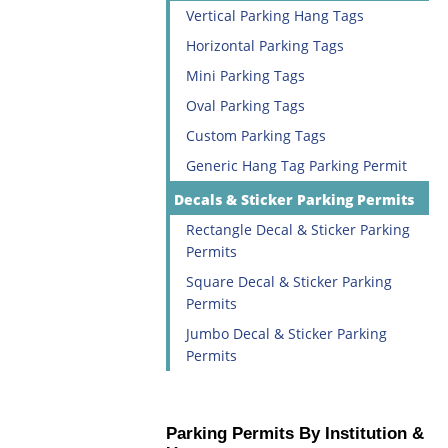
Vertical Parking Hang Tags
Horizontal Parking Tags
Mini Parking Tags
Oval Parking Tags
Custom Parking Tags
Generic Hang Tag Parking Permit
Decals & Sticker Parking Permits
Rectangle Decal & Sticker Parking
Permits
Square Decal & Sticker Parking
Permits
Jumbo Decal & Sticker Parking
Permits
Parking Permits By Institution &