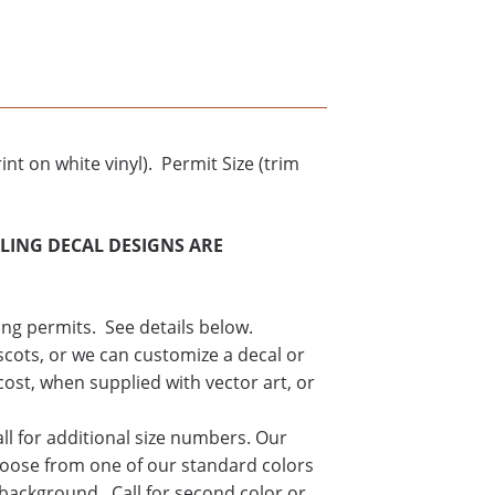
int on white vinyl). Permit Size (trim
CLING DECAL DESIGNS ARE
ing permits. See details below.
cots, or we can customize a decal or
cost, when supplied with vector art, or
all for additional size numbers. Our
hoose from one of our standard colors
 background. Call for second color or