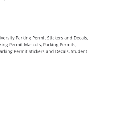
versity Parking Permit Stickers and Decals
,
king Permit Mascots
,
Parking Permits
,
arking Permit Stickers and Decals
,
Student