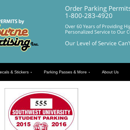
Order Parking Permits
1-800-283-4920
Over 60 Years of Providing Hi
Personalized Service to Our 
Our Level of Service Can’
ecals & Stickers
Parking Passes & More
About Us