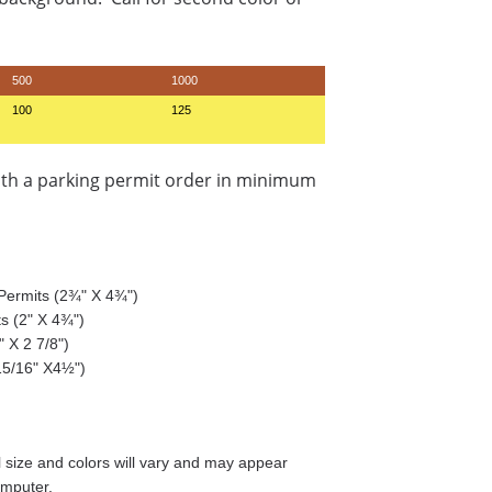
500
1000
100
125
ith a parking permit order in minimum
g Permits (2¾" X 4¾")
ts (2" X 4¾")
 X 2 7/8")
15/16" X4½")
size and colors will vary and may appear
omputer.