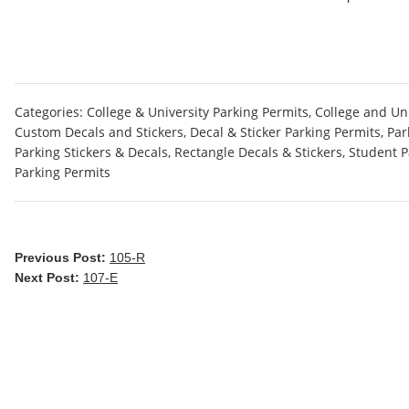
Categories:
College & University Parking Permits
,
College and Uni
Custom Decals and Stickers
,
Decal & Sticker Parking Permits
,
Par
Parking Stickers & Decals
,
Rectangle Decals & Stickers
,
Student P
Parking Permits
Previous Post:
105-R
Next Post:
107-E