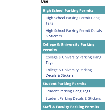
Use
High School Parking Permits
High School Parking Permit Hang
Tags
High School Parking Permit Decals
& Stickers
College & University Parking
Permits
College & University Parking Hang
Tags
College & University Parking
Decals & Stickers
Student Parking Permits
Student Parking Hang Tags
Student Parking Decals & Stickers
Staff & Faculty Parking Permits