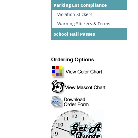
Parking Lot Compliance
Violation Stickers
Warning Stickers & Forms
School Hall Passes
Ordering Options