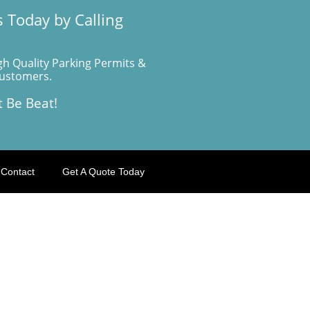
 Today by Calling
gh Quality Parking Permits &
Customers.
t Be Beat!
Contact
Get A Quote Today