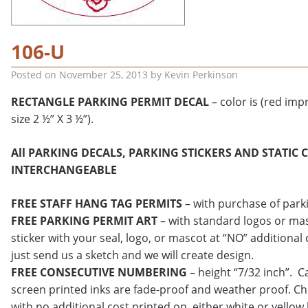
106-U
Posted on
November 25, 2013
by
Kevin Perkinson
RECTANGLE PARKING PERMIT DECAL
– color is (red impr
size 2 ½” X 3 ½”).
All PARKING DECALS, PARKING STICKERS AND STATIC 
INTERCHANGEABLE
FREE STAFF HANG TAG PERMITS
– with purchase of park
FREE PARKING PERMIT ART
– with standard logos or mas
sticker with your seal, logo, or mascot at “NO” additional 
just send us a sketch and we will create design.
FREE CONSECUTIVE NUMBERING
– height “7/32 inch”. C
screen printed inks are fade-proof and weather proof. C
with no additional cost printed on either white or yellow