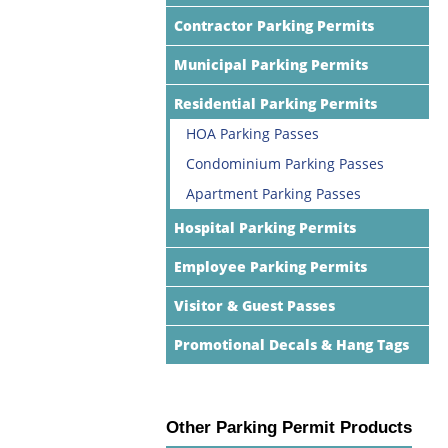
Contractor Parking Permits
Municipal Parking Permits
Residential Parking Permits
HOA Parking Passes
Condominium Parking Passes
Apartment Parking Passes
Hospital Parking Permits
Employee Parking Permits
Visitor & Guest Passes
Promotional Decals & Hang Tags
Other Parking Permit Products