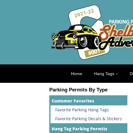
Home
Hang Tags
D
Parking Permits By Type
Customer Favorites
Favorite Parking Hang Tags
Favorite Parking Decals & Stickers
Hang Tag Parking Permits