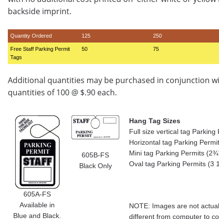
backside imprint.
Quantity Ordered
125
250
Free Staff Parking Permit
50
75
Tags
Additional quantities may be purchased in conjunction w
quantities of 100 @ $.90 each.
Hang Tag Sizes
Full size vertical tag Parkin
Horizontal tag Parking Permi
Mini tag Parking Permits (2¾"
605B-FS
Oval tag Parking Permits (3 
Black Only
605A-FS
Available in
NOTE: Images are not actual 
Blue and Black.
different from computer to c