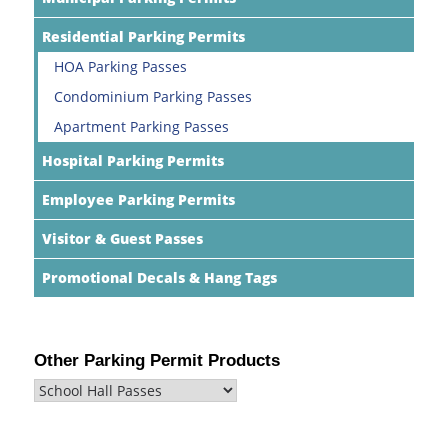
Residential Parking Permits
HOA Parking Passes
Condominium Parking Passes
Apartment Parking Passes
Hospital Parking Permits
Employee Parking Permits
Visitor & Guest Passes
Promotional Decals & Hang Tags
Other Parking Permit Products