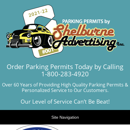
Order Parking Permits Today by Calling
1-800-283-4920
Over 60 Years of Providing High Quality Parking Permits &
Personalized Service to Our Customers.
Our Level of Service Can’t Be Beat!
Site Navigation