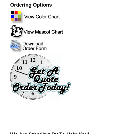
Ordering Options