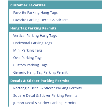
Customer Favorites
Favorite Parking Hang Tags
Favorite Parking Decals & Stickers
Hang Tag Parking Permits
Vertical Parking Hang Tags
Horizontal Parking Tags
Mini Parking Tags
Oval Parking Tags
Custom Parking Tags
Generic Hang Tag Parking Permit
Decals & Sticker Parking Permits
Rectangle Decal & Sticker Parking Permits
Square Decal & Sticker Parking Permits
Jumbo Decal & Sticker Parking Permits