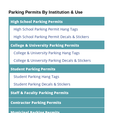
Parking Permits By Institution & Use
High School Parking Permits
High School Parking Permit Hang Tags
High School Parking Permit Decals & Stickers
College & University Parking Permits
College & University Parking Hang Tags
College & University Parking Decals & Stickers
Student Parking Permits
Student Parking Hang Tags
Student Parking Decals & Stickers
Staff & Faculty Parking Permits
Contractor Parking Permits
Municipal Parking Permits