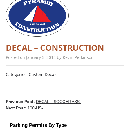
DECAL – CONSTRUCTION
Posted on
January 5, 2014
by
Kevin Perkinson
Categories:
Custom Decals
Previous Post:
DECAL – SOCCER ASS.
Next Post:
100-HS-1
Parking Permits By Type