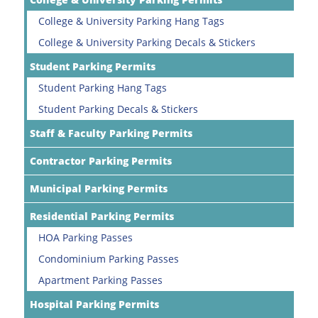
College & University Parking Hang Tags
College & University Parking Decals & Stickers
Student Parking Permits
Student Parking Hang Tags
Student Parking Decals & Stickers
Staff & Faculty Parking Permits
Contractor Parking Permits
Municipal Parking Permits
Residential Parking Permits
HOA Parking Passes
Condominium Parking Passes
Apartment Parking Passes
Hospital Parking Permits