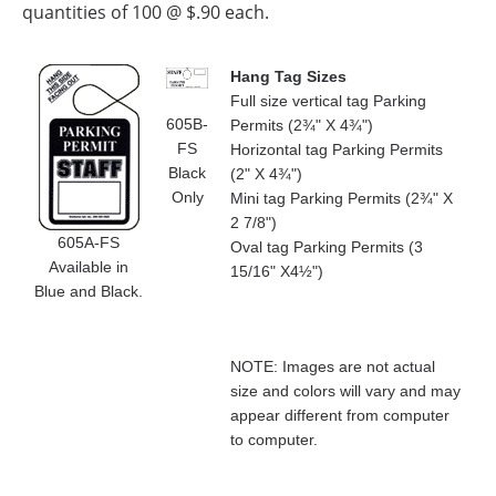
quantities of 100 @ $.90 each.
Hang Tag Sizes
Full size vertical tag Parking
605B-
Permits (2¾" X 4¾")
FS
Horizontal tag Parking Permits
Black
(2" X 4¾")
Only
Mini tag Parking Permits (2¾" X
2 7/8")
605A-FS
Oval tag Parking Permits (3
Available in
15/16" X4½")
Blue and Black.
NOTE: Images are not actual
size and colors will vary and may
appear different from computer
to computer.