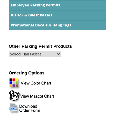
Employee Parking Permits
Visitor & Guest Passes
Promotional Decals & Hang Tags
Other Parking Permit Products
Ordering Options