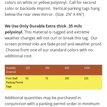
colors on white or yellow polyvinyl. Call for second
color or backside imprint. Vertical parking tags hang
below the rear view mirror. (Size 2¾” X 4¾”)
We Use Only Durable Extra thick .35 mils
polyvinyl.
This material is rugged and extreme
weather changes will not curl or break this tag. Our
screen printed inks are fade-proof and weather proof.
Choose from one of our standard colors with no
additional cost.
Quantity
125
250
500
1000
Ordered
Free Staff
50
75
100
125
Parking Permit
Tags
Additional quantities may be purchased in
conjunction with a parking permit order in minimum