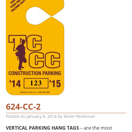
624-CC-2
Posted on
January 8, 2014
by
Kevin Perkinson
VERTICAL PARKING HANG TAGS
– are the most