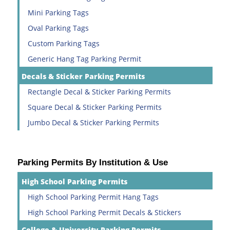
Mini Parking Tags
Oval Parking Tags
Custom Parking Tags
Generic Hang Tag Parking Permit
Decals & Sticker Parking Permits
Rectangle Decal & Sticker Parking Permits
Square Decal & Sticker Parking Permits
Jumbo Decal & Sticker Parking Permits
Parking Permits By Institution & Use
High School Parking Permits
High School Parking Permit Hang Tags
High School Parking Permit Decals & Stickers
College & University Parking Permits