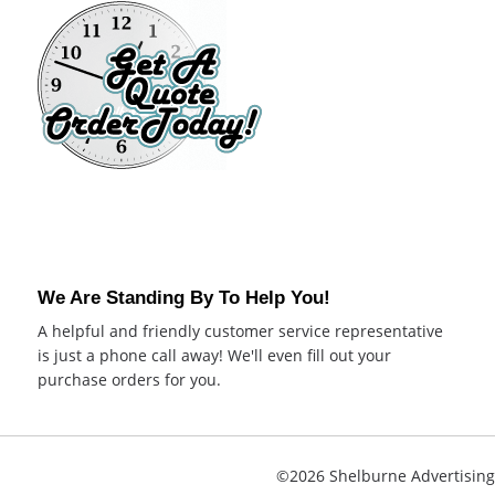
We Are Standing By To Help You!
A helpful and friendly customer service representative
is just a phone call away! We'll even fill out your
purchase orders for you.
©2026 Shelburne Advertising