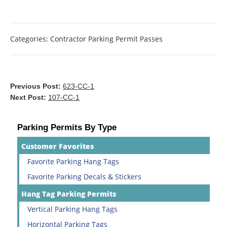
Categories:
Contractor Parking Permit Passes
Previous Post:
623-CC-1
Next Post:
107-CC-1
Parking Permits By Type
Customer Favorites
Favorite Parking Hang Tags
Favorite Parking Decals & Stickers
Hang Tag Parking Permits
Vertical Parking Hang Tags
Horizontal Parking Tags