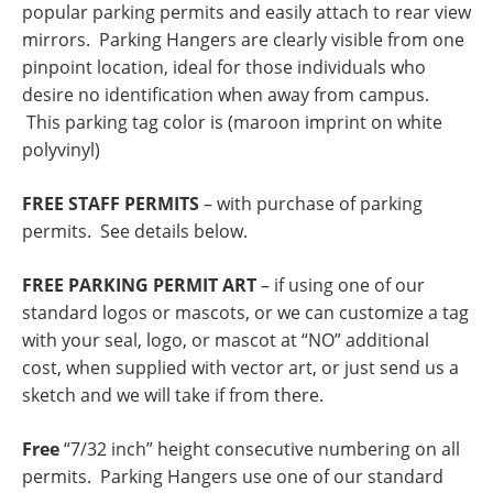
popular parking permits and easily attach to rear view
mirrors. Parking Hangers are clearly visible from one
pinpoint location, ideal for those individuals who
desire no identification when away from campus.
This parking tag color is (maroon imprint on white
polyvinyl)
FREE STAFF PERMITS
– with purchase of parking
permits. See details below.
FREE PARKING PERMIT ART
– if using one of our
standard logos or mascots, or we can customize a tag
with your seal, logo, or mascot at “NO” additional
cost, when supplied with vector art, or just send us a
sketch and we will take if from there.
Free
“7/32 inch” height consecutive numbering on all
permits. Parking Hangers use one of our standard