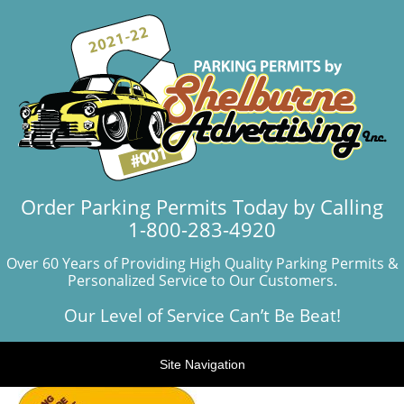
Order Parking Permits Today by Calling
1-800-283-4920
Over 60 Years of Providing High Quality Parking Permits &
Personalized Service to Our Customers.
Our Level of Service Can’t Be Beat!
Site Navigation