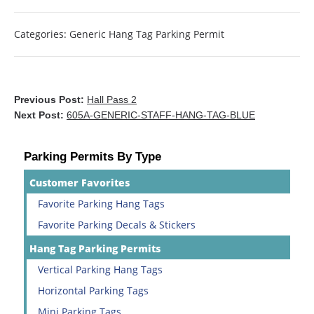
Categories:
Generic Hang Tag Parking Permit
Previous Post:
Hall Pass 2
Next Post:
605A-GENERIC-STAFF-HANG-TAG-BLUE
Parking Permits By Type
Customer Favorites
Favorite Parking Hang Tags
Favorite Parking Decals & Stickers
Hang Tag Parking Permits
Vertical Parking Hang Tags
Horizontal Parking Tags
Mini Parking Tags