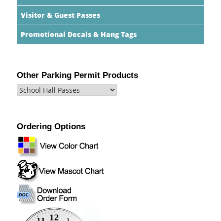
Visitor & Guest Passes
Promotional Decals & Hang Tags
Other Parking Permit Products
Ordering Options