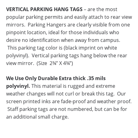
VERTICAL PARKING HANG TAGS
– are the most
popular parking permits and easily attach to rear view
mirrors. Parking Hangers are clearly visible from one
pinpoint location, ideal for those individuals who
desire no identification when away from campus.
This parking tag color is (black imprint on white
polyvinyl).
Vertical parking tags hang below the rear
view mirror. (Size 2¾” X 4¾”)
We Use Only Durable Extra thick .35 mils
polyvinyl.
This material is rugged and extreme
weather changes will not curl or break this tag. Our
screen printed inks are fade-proof and weather proof.
Staff parking tags are not numbered, but can be for
an additional small charge.