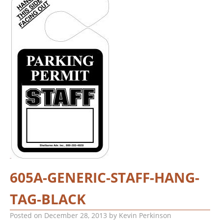
605A-GENERIC-STAFF-HANG-
TAG-BLACK
Posted on
December 28, 2013
by
Kevin Perkinson