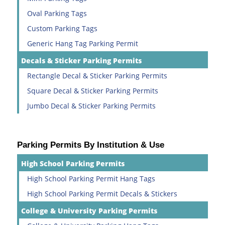
Oval Parking Tags
Custom Parking Tags
Generic Hang Tag Parking Permit
Decals & Sticker Parking Permits
Rectangle Decal & Sticker Parking Permits
Square Decal & Sticker Parking Permits
Jumbo Decal & Sticker Parking Permits
Parking Permits By Institution & Use
High School Parking Permits
High School Parking Permit Hang Tags
High School Parking Permit Decals & Stickers
College & University Parking Permits