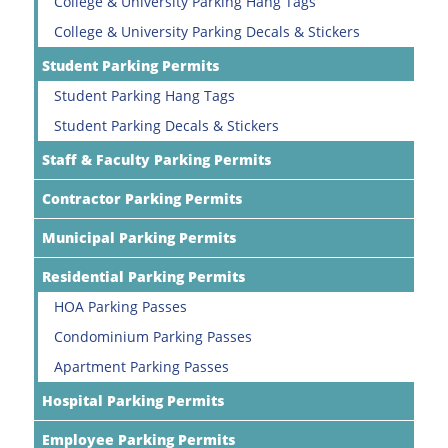
College & University Parking Hang Tags
College & University Parking Decals & Stickers
Student Parking Permits
Student Parking Hang Tags
Student Parking Decals & Stickers
Staff & Faculty Parking Permits
Contractor Parking Permits
Municipal Parking Permits
Residential Parking Permits
HOA Parking Passes
Condominium Parking Passes
Apartment Parking Passes
Hospital Parking Permits
Employee Parking Permits