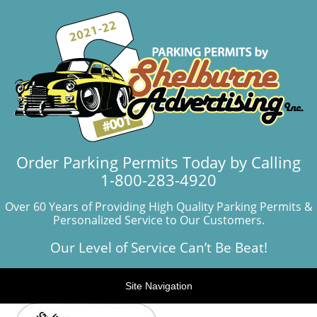
Order Parking Permits Today by Calling
1-800-283-4920
Over 60 Years of Providing High Quality Parking Permits &
Personalized Service to Our Customers.
Our Level of Service Can’t Be Beat!
Site Navigation