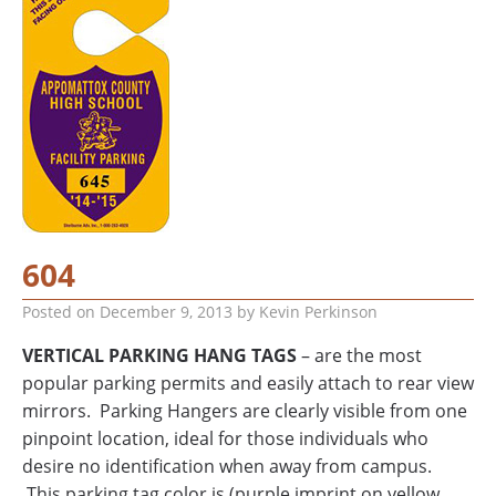
604
Posted on
December 9, 2013
by
Kevin Perkinson
VERTICAL PARKING HANG TAGS
– are the most
popular parking permits and easily attach to rear view
mirrors. Parking Hangers are clearly visible from one
pinpoint location, ideal for those individuals who
desire no identification when away from campus.
This parking tag color is (purple imprint on yellow