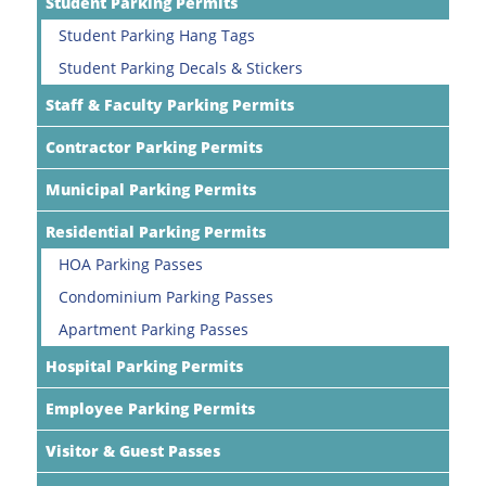
Student Parking Permits
Student Parking Hang Tags
Student Parking Decals & Stickers
Staff & Faculty Parking Permits
Contractor Parking Permits
Municipal Parking Permits
Residential Parking Permits
HOA Parking Passes
Condominium Parking Passes
Apartment Parking Passes
Hospital Parking Permits
Employee Parking Permits
Visitor & Guest Passes