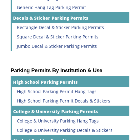
Generic Hang Tag Parking Permit
Decals & Sticker Parking Permits
Rectangle Decal & Sticker Parking Permits
Square Decal & Sticker Parking Permits
Jumbo Decal & Sticker Parking Permits
Parking Permits By Institution & Use
High School Parking Permits
High School Parking Permit Hang Tags
High School Parking Permit Decals & Stickers
College & University Parking Permits
College & University Parking Hang Tags
College & University Parking Decals & Stickers