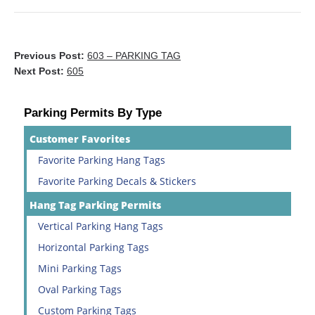
Previous Post:
603 – PARKING TAG
Next Post:
605
Parking Permits By Type
Customer Favorites
Favorite Parking Hang Tags
Favorite Parking Decals & Stickers
Hang Tag Parking Permits
Vertical Parking Hang Tags
Horizontal Parking Tags
Mini Parking Tags
Oval Parking Tags
Custom Parking Tags