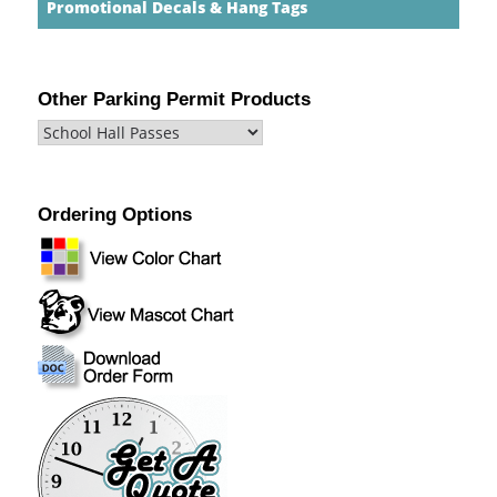
Promotional Decals & Hang Tags
Other Parking Permit Products
Ordering Options