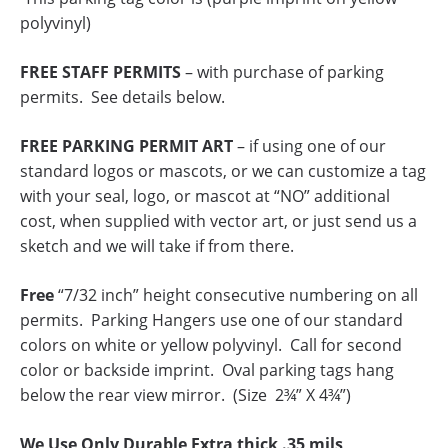
polyvinyl)
FREE STAFF PERMITS
– with purchase of parking
permits. See details below.
FREE PARKING PERMIT ART
– if using one of our
standard logos or mascots, or we can customize a tag
with your seal, logo, or mascot at “NO” additional
cost, when supplied with vector art, or just send us a
sketch and we will take if from there.
Free
“7/32 inch” height consecutive numbering on all
permits. Parking Hangers use one of our standard
colors on white or yellow polyvinyl. Call for second
color or backside imprint. Oval parking tags hang
below the rear view mirror. (Size 2¾” X 4¾”)
We Use Only Durable Extra thick .35 mils