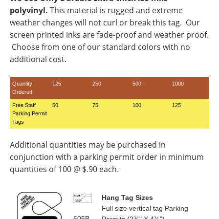
polyvinyl.
This material is rugged and extreme
weather changes will not curl or break this tag. Our
screen printed inks are fade-proof and weather proof.
Choose from one of our standard colors with no
additional cost.
Quantity
125
250
500
1000
Ordered
Free Staff
50
75
100
125
Parking Permit
Tags
Additional quantities may be purchased in
conjunction with a parking permit order in minimum
quantities of 100 @ $.90 each.
Hang Tag Sizes
Full size vertical tag Parking
605B-