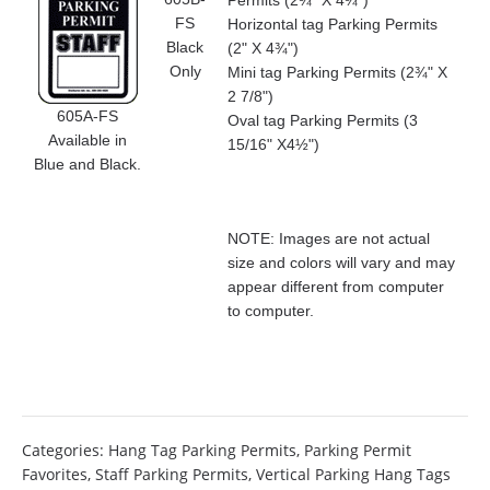
Permits (2¾" X 4¾")
FS
Horizontal tag Parking Permits
Black
(2" X 4¾")
Only
Mini tag Parking Permits (2¾" X
2 7/8")
605A-FS
Oval tag Parking Permits (3
Available in
15/16" X4½")
Blue and Black.
NOTE: Images are not actual
size and colors will vary and may
appear different from computer
to computer.
Categories:
Hang Tag Parking Permits
,
Parking Permit
Favorites
,
Staff Parking Permits
,
Vertical Parking Hang Tags