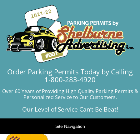
Order Parking Permits Today by Calling
1-800-283-4920
Over 60 Years of Providing High Quality Parking Permits &
Personalized Service to Our Customers.
Our Level of Service Can’t Be Beat!
Site Navigation