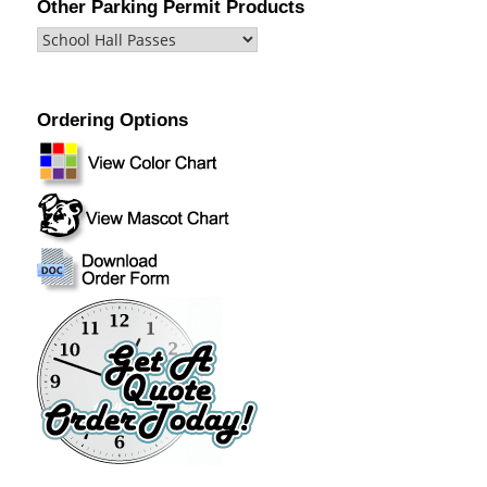
Other Parking Permit Products
Ordering Options