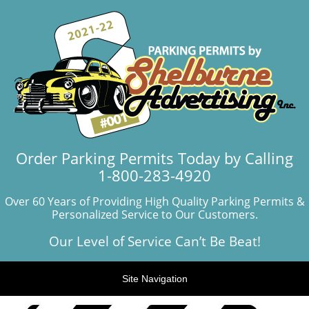
Order Parking Permits Today by Calling
1-800-283-4920
Over 60 Years of Providing High Quality Parking Permits &
Personalized Service to Our Customers.
Our Level of Service Can’t Be Beat!
Site Navigation