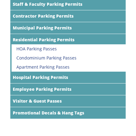
Staff & Faculty Parking Permits
Contractor Parking Permits
Municipal Parking Permits
Residential Parking Permits
HOA Parking Passes
Condominium Parking Passes
Apartment Parking Passes
Hospital Parking Permits
Employee Parking Permits
Visitor & Guest Passes
Promotional Decals & Hang Tags