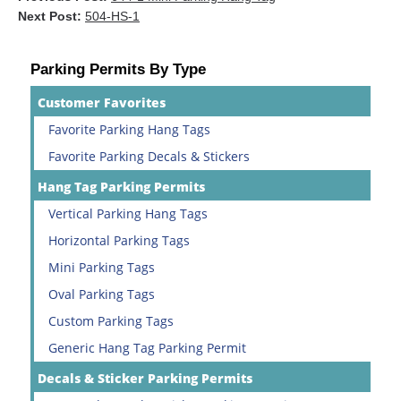
Next Post:
504-HS-1
Parking Permits By Type
Customer Favorites
Favorite Parking Hang Tags
Favorite Parking Decals & Stickers
Hang Tag Parking Permits
Vertical Parking Hang Tags
Horizontal Parking Tags
Mini Parking Tags
Oval Parking Tags
Custom Parking Tags
Generic Hang Tag Parking Permit
Decals & Sticker Parking Permits