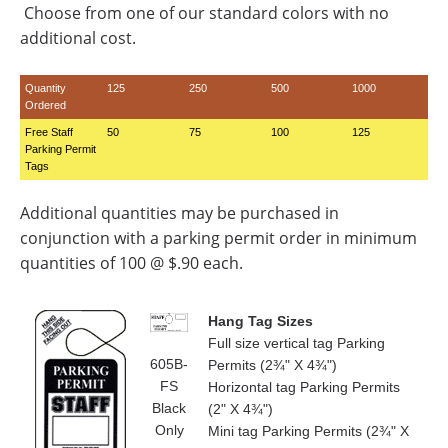
Choose from one of our standard colors with no
additional cost.
Quantity
125
250
500
1000
Ordered
Free Staff
50
75
100
125
Parking Permit
Tags
Additional quantities may be purchased in
conjunction with a parking permit order in minimum
quantities of 100 @ $.90 each.
Hang Tag Sizes
Full size vertical tag Parking
605B-
Permits (2¾" X 4¾")
FS
Horizontal tag Parking Permits
Black
(2" X 4¾")
Only
Mini tag Parking Permits (2¾" X