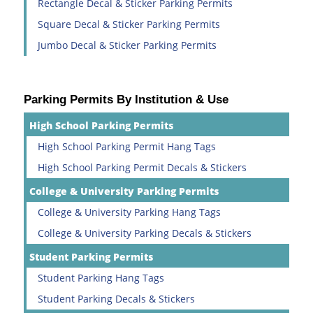
Rectangle Decal & Sticker Parking Permits
Square Decal & Sticker Parking Permits
Jumbo Decal & Sticker Parking Permits
Parking Permits By Institution & Use
High School Parking Permits
High School Parking Permit Hang Tags
High School Parking Permit Decals & Stickers
College & University Parking Permits
College & University Parking Hang Tags
College & University Parking Decals & Stickers
Student Parking Permits
Student Parking Hang Tags
Student Parking Decals & Stickers