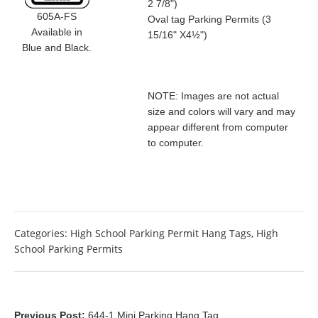
2 7/8")
605A-FS
Oval tag Parking Permits (3
Available in
15/16" X4½")
Blue and Black.
NOTE: Images are not actual
size and colors will vary and may
appear different from computer
to computer.
Categories:
High School Parking Permit Hang Tags
,
High
School Parking Permits
Previous Post:
644-1 Mini Parking Hang Tag