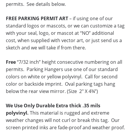
permits. See details below.
FREE PARKING PERMIT ART
– if using one of our
standard logos or mascots, or we can customize a tag
with your seal, logo, or mascot at “NO” additional
cost, when supplied with vector art, or just send us a
sketch and we will take if from there.
Free
“7/32 inch” height consecutive numbering on all
permits. Parking Hangers use one of our standard
colors on white or yellow polyvinyl. Call for second
color or backside imprint. Oval parking tags hang
below the rear view mirror. (Size 2″ X 4¾”)
We Use Only Durable Extra thick .35 mils
polyvinyl.
This material is rugged and extreme
weather changes will not curl or break this tag. Our
screen printed inks are fade-proof and weather proof.