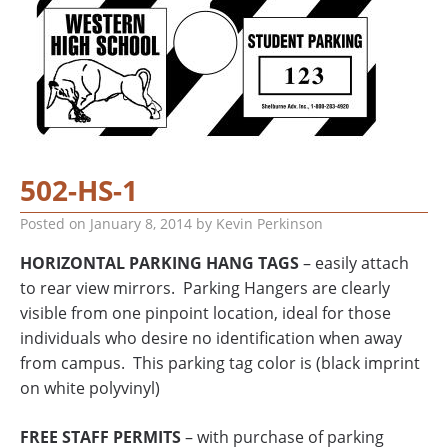
502-HS-1
Posted on
January 8, 2014
by
Kevin Perkinson
HORIZONTAL PARKING HANG TAGS
– easily attach
to rear view mirrors. Parking Hangers are clearly
visible from one pinpoint location, ideal for those
individuals who desire no identification when away
from campus. This parking tag color is (black imprint
on white polyvinyl)
FREE STAFF PERMITS
– with purchase of parking