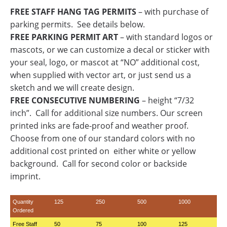
FREE STAFF HANG TAG PERMITS
– with purchase of
parking permits. See details below.
FREE PARKING PERMIT ART
– with standard logos or
mascots, or we can customize a decal or sticker with
your seal, logo, or mascot at “NO” additional cost,
when supplied with vector art, or just send us a
sketch and we will create design.
FREE CONSECUTIVE NUMBERING
– height “7/32
inch”. Call for additional size numbers. Our screen
printed inks are fade-proof and weather proof.
Choose from one of our standard colors with no
additional cost printed on either white or yellow
background. Call for second color or backside
imprint.
Quantity
125
250
500
1000
Ordered
Free Staff
50
75
100
125