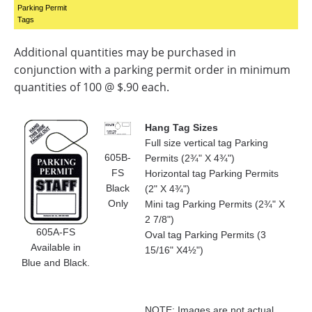
Parking Permit
Tags
Additional quantities may be purchased in
conjunction with a parking permit order in minimum
quantities of 100 @ $.90 each.
Hang Tag Sizes
Full size vertical tag Parking
605B-
Permits (2¾" X 4¾")
FS
Horizontal tag Parking Permits
Black
(2" X 4¾")
Only
Mini tag Parking Permits (2¾" X
2 7/8")
605A-FS
Oval tag Parking Permits (3
Available in
15/16" X4½")
Blue and Black.
NOTE: Images are not actual