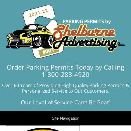
Order Parking Permits Today by Calling
1-800-283-4920
Over 60 Years of Providing High Quality Parking Permits &
Personalized Service to Our Customers.
Our Level of Service Can’t Be Beat!
Site Navigation