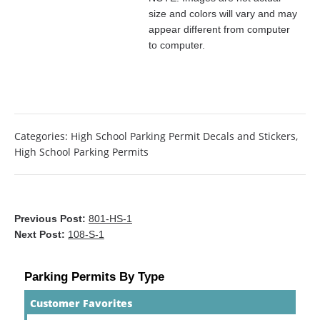
size and colors will vary and may
appear different from computer
to computer.
Categories:
High School Parking Permit Decals and Stickers
,
High School Parking Permits
Previous Post:
801-HS-1
Next Post:
108-S-1
Parking Permits By Type
Customer Favorites