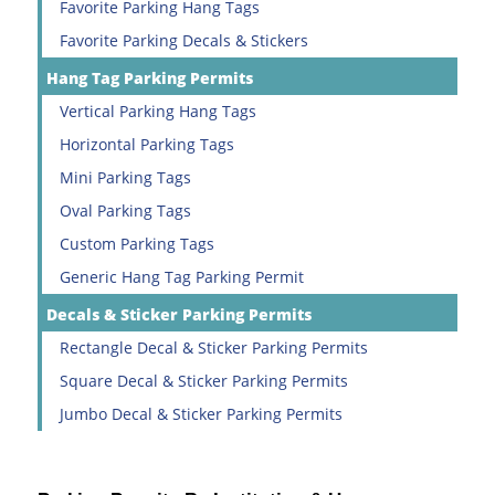
Favorite Parking Hang Tags
Favorite Parking Decals & Stickers
Hang Tag Parking Permits
Vertical Parking Hang Tags
Horizontal Parking Tags
Mini Parking Tags
Oval Parking Tags
Custom Parking Tags
Generic Hang Tag Parking Permit
Decals & Sticker Parking Permits
Rectangle Decal & Sticker Parking Permits
Square Decal & Sticker Parking Permits
Jumbo Decal & Sticker Parking Permits