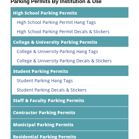
Parking Permits By Institution & Use
High School Parking Permits
High School Parking Permit Hang Tags
High School Parking Permit Decals & Stickers
College & University Parking Permits
College & University Parking Hang Tags
College & University Parking Decals & Stickers
Student Parking Permits
Student Parking Hang Tags
Student Parking Decals & Stickers
Staff & Faculty Parking Permits
Contractor Parking Permits
Municipal Parking Permits
Residential Parking Permits