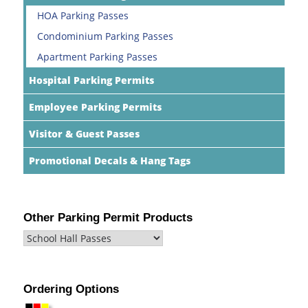
HOA Parking Passes
Condominium Parking Passes
Apartment Parking Passes
Hospital Parking Permits
Employee Parking Permits
Visitor & Guest Passes
Promotional Decals & Hang Tags
Other Parking Permit Products
Ordering Options