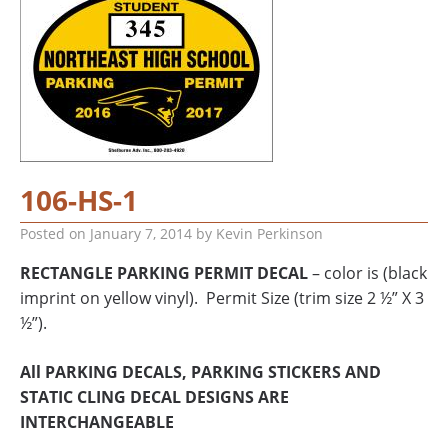
106-HS-1
Posted on
January 7, 2014
by
Kevin Perkinson
RECTANGLE PARKING PERMIT DECAL
– color is (black
imprint on yellow vinyl). Permit Size (trim size 2 ½” X 3
½”).
All PARKING DECALS, PARKING STICKERS AND
STATIC CLING DECAL DESIGNS ARE
INTERCHANGEABLE