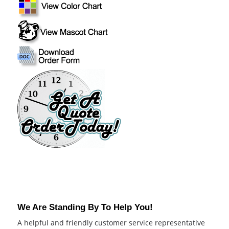
We Are Standing By To Help You!
A helpful and friendly customer service representative