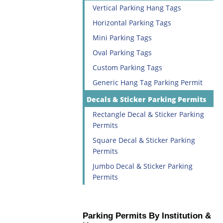
Vertical Parking Hang Tags
Horizontal Parking Tags
Mini Parking Tags
Oval Parking Tags
Custom Parking Tags
Generic Hang Tag Parking Permit
Decals & Sticker Parking Permits
Rectangle Decal & Sticker Parking
Permits
Square Decal & Sticker Parking
Permits
Jumbo Decal & Sticker Parking
Permits
Parking Permits By Institution &