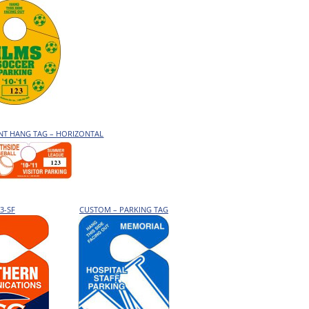
ENT HANG TAG – HORIZONTAL
3-SF
CUSTOM – PARKING TAG