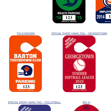
TOUCHDOWN
SPECIAL EVENT HANG TAG – GEORGETOWN
SPECIAL EVENT HANG TAG – VOLLEYBALL
801-H