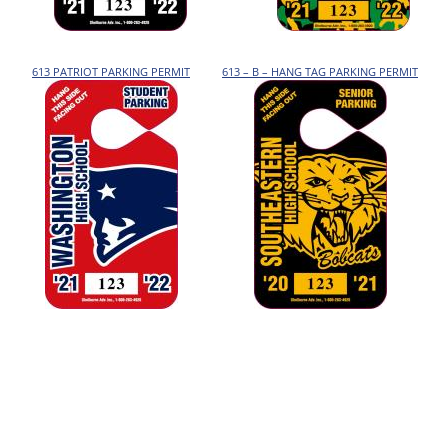
613 PATRIOT PARKING PERMIT
613 – B – HANG TAG PARKING PERMIT