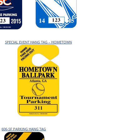
SPECIAL EVENT HANG TAG – HOMETOWN
606-SF PARKING HANG TAG