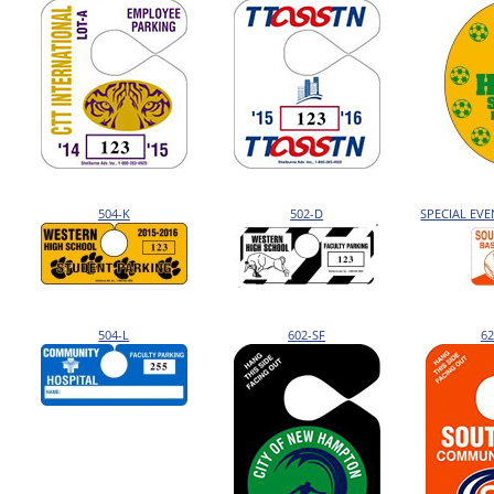
504-K
502-D
SPECIAL EV
504-L
602-SF
62