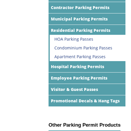
Contractor Parking Permits
Municipal Parking Permits
Residential Parking Permits
HOA Parking Passes
Condominium Parking Passes
Apartment Parking Passes
Hospital Parking Permits
Employee Parking Permits
Visitor & Guest Passes
Promotional Decals & Hang Tags
Other Parking Permit Products