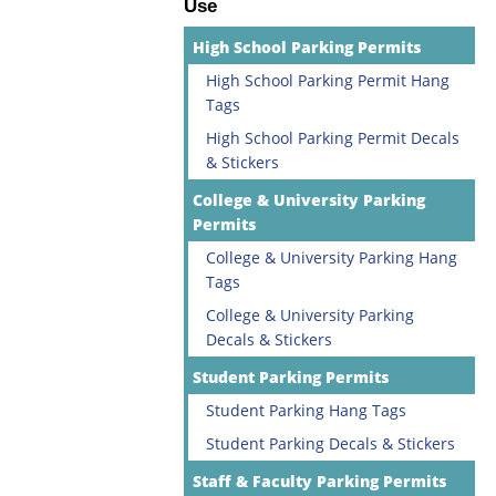
Use
High School Parking Permits
High School Parking Permit Hang
Tags
High School Parking Permit Decals
& Stickers
College & University Parking
Permits
College & University Parking Hang
Tags
College & University Parking
Decals & Stickers
Student Parking Permits
Student Parking Hang Tags
Student Parking Decals & Stickers
Staff & Faculty Parking Permits