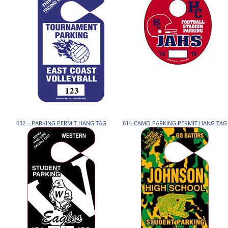
632 – PARKING PERMIT HANG TAG
614-CAMO PARKING PERMIT HANG TAG