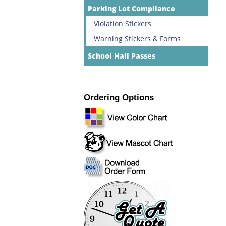
Parking Lot Compliance
Violation Stickers
Warning Stickers & Forms
School Hall Passes
Ordering Options