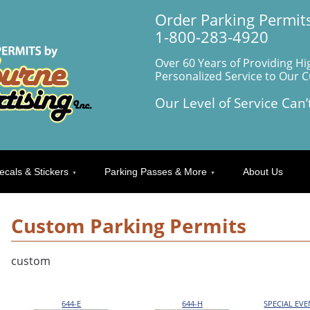
Order Parking Permits
1-800-283-4920
Over 60 Years of Providing Hi
Personalized Service to Our 
Our Level of Service Can’
ecals & Stickers
Parking Passes & More
About Us
Custom Parking Permits
custom
644-E
644-H
SPECIAL EV