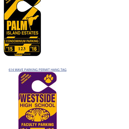
614 WAVE PARKING PERMIT HANG TAG