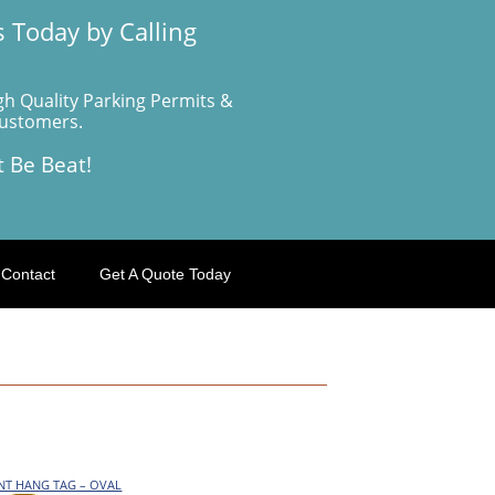
 Today by Calling
gh Quality Parking Permits &
Customers.
t Be Beat!
Contact
Get A Quote Today
ENT HANG TAG – OVAL