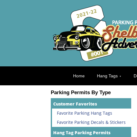
Home
Hang Tags
D
Parking Permits By Type
Customer Favorites
Favorite Parking Hang Tags
Favorite Parking Decals & Stickers
Hang Tag Parking Permits