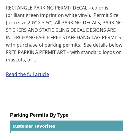
RECTANGLE PARKING PERMIT DECAL – color is
(brilliant green imprint on white vinyl). Permit Size
(trim size 2 ½” X 3 ½”). All PARKING DECALS, PARKING
STICKERS AND STATIC CLING DECAL DESIGNS ARE
INTERCHANGEABLE FREE STAFF HANG TAG PERMITS –
with purchase of parking permits. See details below.
FREE PARKING PERMIT ART – with standard logos or
mascots, or…
Read the full article
Parking Permits By Type
Customer Favorites