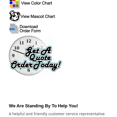
We Are Standing By To Help You!
A helpful and friendly customer service representative