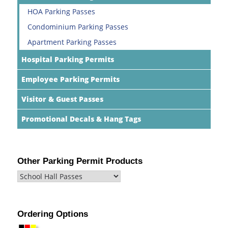
HOA Parking Passes
Condominium Parking Passes
Apartment Parking Passes
Hospital Parking Permits
Employee Parking Permits
Visitor & Guest Passes
Promotional Decals & Hang Tags
Other Parking Permit Products
Ordering Options