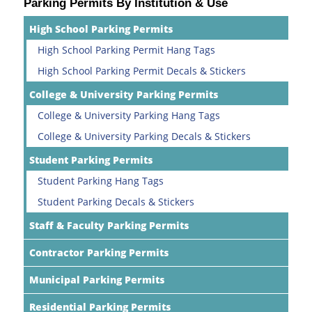
Parking Permits By Institution & Use
High School Parking Permits
High School Parking Permit Hang Tags
High School Parking Permit Decals & Stickers
College & University Parking Permits
College & University Parking Hang Tags
College & University Parking Decals & Stickers
Student Parking Permits
Student Parking Hang Tags
Student Parking Decals & Stickers
Staff & Faculty Parking Permits
Contractor Parking Permits
Municipal Parking Permits
Residential Parking Permits