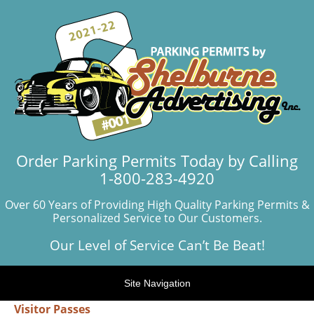
Order Parking Permits Today by Calling
1-800-283-4920
Over 60 Years of Providing High Quality Parking Permits &
Personalized Service to Our Customers.
Our Level of Service Can’t Be Beat!
Site Navigation
Visitor Passes