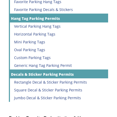
Favorite Parking Hang Tags
Favorite Parking Decals & Stickers
Hang Tag Parking Permits
Vertical Parking Hang Tags
Horizontal Parking Tags
Mini Parking Tags
Oval Parking Tags
Custom Parking Tags
Generic Hang Tag Parking Permit
Decals & Sticker Parking Permits
Rectangle Decal & Sticker Parking Permits
Square Decal & Sticker Parking Permits
Jumbo Decal & Sticker Parking Permits