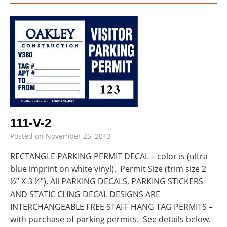
111-V-2
Posted on
November 25, 2013
RECTANGLE PARKING PERMIT DECAL – color is (ultra
blue imprint on white vinyl). Permit Size (trim size 2
½” X 3 ½”). All PARKING DECALS, PARKING STICKERS
AND STATIC CLING DECAL DESIGNS ARE
INTERCHANGEABLE FREE STAFF HANG TAG PERMITS –
with purchase of parking permits. See details below.