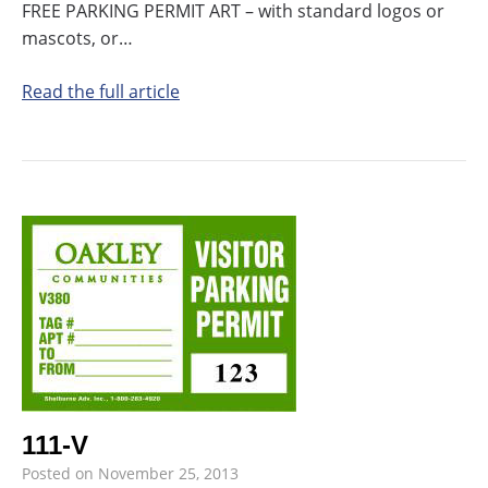
FREE PARKING PERMIT ART – with standard logos or
mascots, or…
Read the full article
111-V
Posted on
November 25, 2013